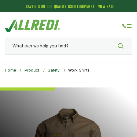
SAVE BIG ON TOP-QUALITY USED EQUIPMENT - VIEW SALE
Home
/
Product
/
Safety
/
Work Shirts