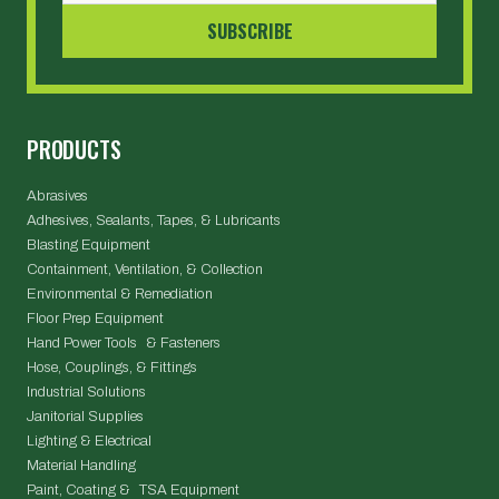
PRODUCTS
Abrasives
Adhesives, Sealants, Tapes, & Lubricants
Blasting Equipment
Containment, Ventilation, & Collection
Environmental & Remediation
Floor Prep Equipment
Hand Power Tools & Fasteners
Hose, Couplings, & Fittings
Industrial Solutions
Janitorial Supplies
Lighting & Electrical
Material Handling
Paint, Coating & TSA Equipment