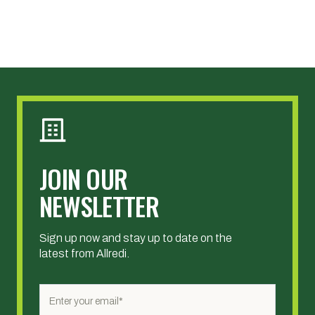
JOIN OUR
NEWSLETTER
Sign up now and stay up to date on the
latest from Allredi.