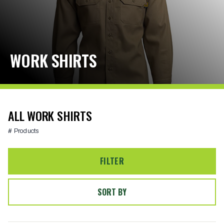
WORK SHIRTS
ALL WORK SHIRTS
# Products
FILTER
SORT BY