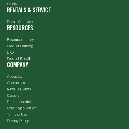
Safety
RENTALS & SERVICE
Rental & service
RESOURCES
Resource Library
Product Catalog
Blog
Product Recalls
COMPANY
About Us
Contact Us
News & Events
Careers
Branch Locator
Credit Application
Terms of Use
Privacy Policy