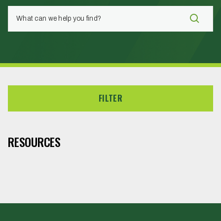
FILTER
RESOURCES