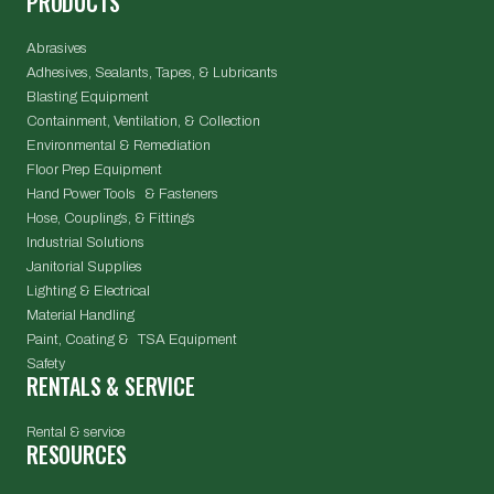
PRODUCTS
Abrasives
Adhesives, Sealants, Tapes, & Lubricants
Blasting Equipment
Containment, Ventilation, & Collection
Environmental & Remediation
Floor Prep Equipment
Hand Power Tools & Fasteners
Hose, Couplings, & Fittings
Industrial Solutions
Janitorial Supplies
Lighting & Electrical
Material Handling
Paint, Coating & TSA Equipment
Safety
RENTALS & SERVICE
Rental & service
RESOURCES