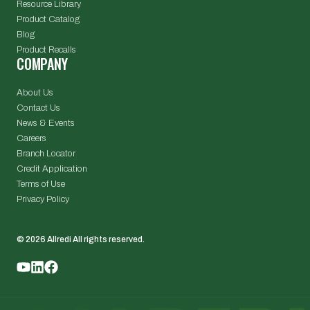
Resource Library
Product Catalog
Blog
Product Recalls
COMPANY
About Us
Contact Us
News & Events
Careers
Branch Locator
Credit Application
Terms of Use
Privacy Policy
© 2026 Allredi All rights reserved.