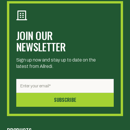
JOIN OUR
NEWSLETTER
Sign up now and stay up to date on the
latest from Allredi.