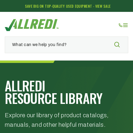
SAVE BIG ON TOP-QUALITY USED EQUIPMENT - VIEW SALE
ALLREDI
RESOURCE LIBRARY
Explore our library of product catalogs,
manuals, and other helpful materials.