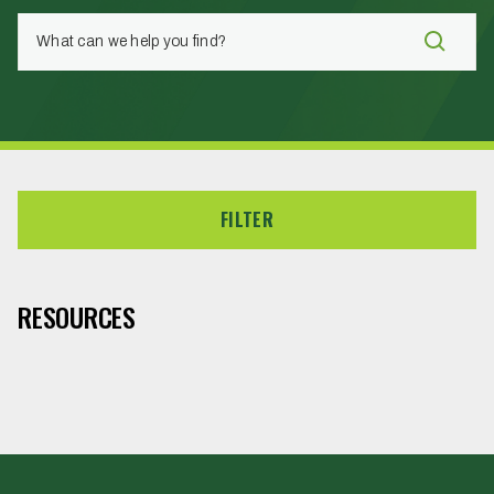
FILTER
RESOURCES