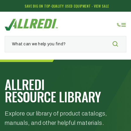
SAVE BIG ON TOP-QUALITY USED EQUIPMENT - VIEW SALE
ALLREDI
RESOURCE LIBRARY
Explore our library of product catalogs,
manuals, and other helpful materials.