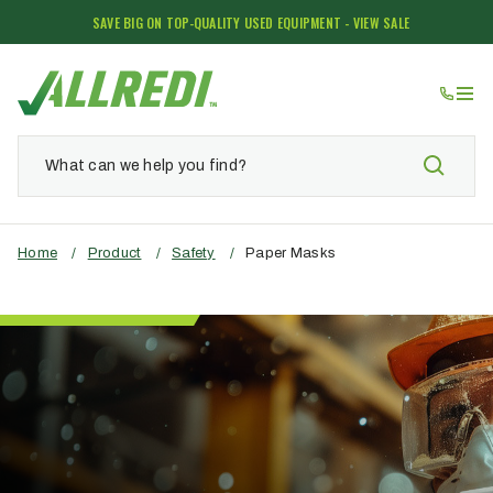
SAVE BIG ON TOP-QUALITY USED EQUIPMENT - VIEW SALE
Home
/
Product
/
Safety
/
Paper Masks