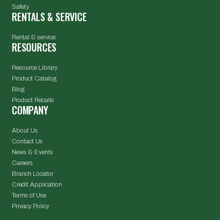
Safety
RENTALS & SERVICE
Rental & service
RESOURCES
Resource Library
Product Catalog
Blog
Product Recalls
COMPANY
About Us
Contact Us
News & Events
Careers
Branch Locator
Credit Application
Terms of Use
Privacy Policy