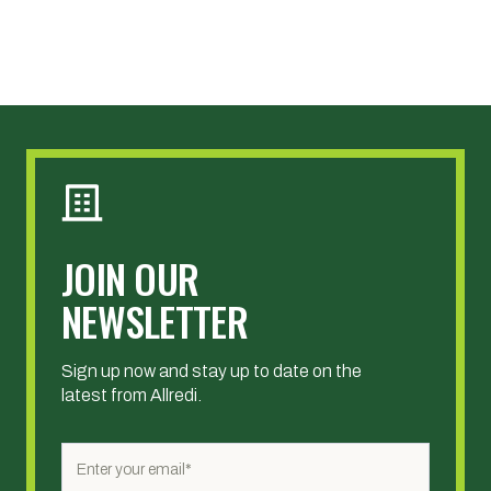
JOIN OUR
NEWSLETTER
Sign up now and stay up to date on the
latest from Allredi.