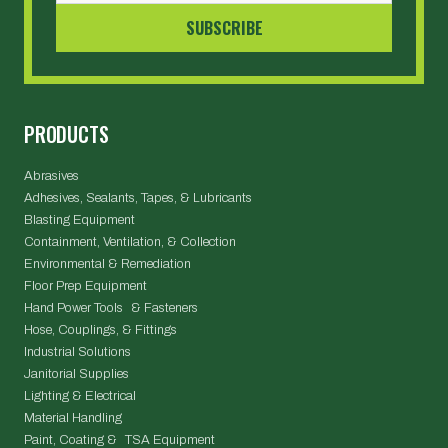
PRODUCTS
Abrasives
Adhesives, Sealants, Tapes, & Lubricants
Blasting Equipment
Containment, Ventilation, & Collection
Environmental & Remediation
Floor Prep Equipment
Hand Power Tools & Fasteners
Hose, Couplings, & Fittings
Industrial Solutions
Janitorial Supplies
Lighting & Electrical
Material Handling
Paint, Coating & TSA Equipment