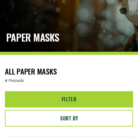
PAPER MASKS
ALL PAPER MASKS
# Products
FILTER
SORT BY