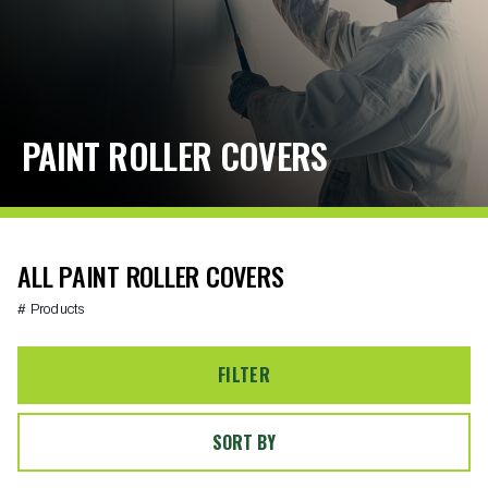
PAINT ROLLER COVERS
ALL PAINT ROLLER COVERS
# Products
FILTER
SORT BY