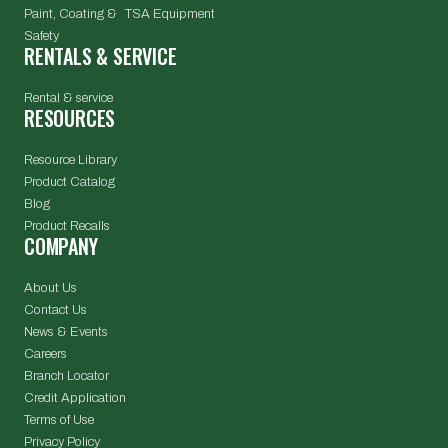
Paint, Coating & TSA Equipment
Safety
RENTALS & SERVICE
Rental & service
RESOURCES
Resource Library
Product Catalog
Blog
Product Recalls
COMPANY
About Us
Contact Us
News & Events
Careers
Branch Locator
Credit Application
Terms of Use
Privacy Policy