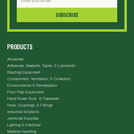
PRODUCTS
Abrasives
Adhesives, Sealants, Tapes, & Lubricants
Blasting Equipment
Containment, Ventilation, & Collection
Environmental & Remediation
Floor Prep Equipment
Hand Power Tools & Fasteners
Hose, Couplings, & Fittings
Industrial Solutions
Janitorial Supplies
Lighting & Electrical
Material Handling