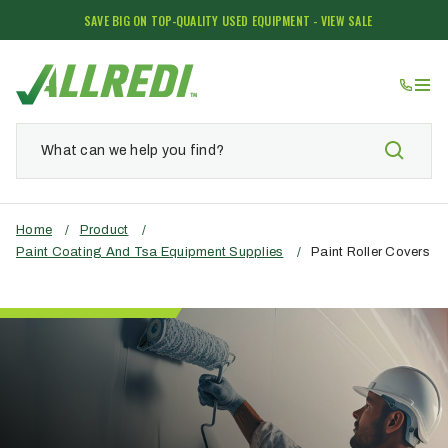
SAVE BIG ON TOP-QUALITY USED EQUIPMENT - VIEW SALE
Home
/
Product
/
Paint Coating And Tsa Equipment Supplies
/
Paint Roller Covers