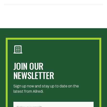
JOIN OUR
NEWSLETTER
Sign up now and stay up to date on the
latest from Allredi.