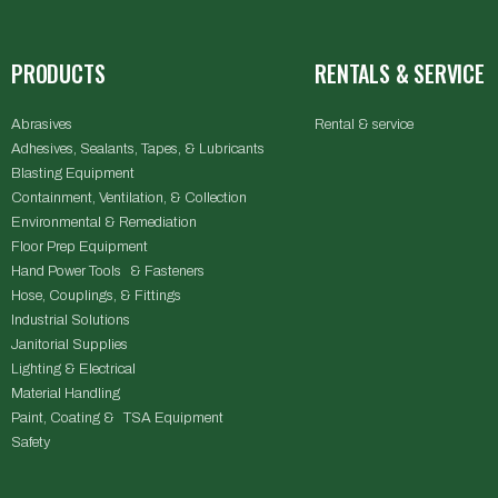
PRODUCTS
RENTALS & SERVICE
Abrasives
Rental & service
Adhesives, Sealants, Tapes, & Lubricants
Blasting Equipment
Containment, Ventilation, & Collection
Environmental & Remediation
Floor Prep Equipment
Hand Power Tools & Fasteners
Hose, Couplings, & Fittings
Industrial Solutions
Janitorial Supplies
Lighting & Electrical
Material Handling
Paint, Coating & TSA Equipment
Safety