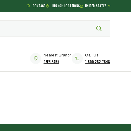
CONTACT
BRANCH LOCATIONS
UNITED STATES
Nearest Branch
Call Us
DEER PARK
1.800.252.7848