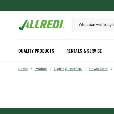
QUALITY PRODUCTS
RENTALS & SERVICE
Home
/
Product
/
Lighting Electrical
/
Power Cord
/