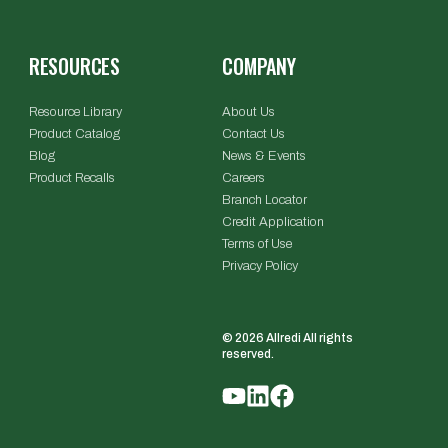
RESOURCES
COMPANY
Resource Library
About Us
Product Catalog
Contact Us
Blog
News & Events
Product Recalls
Careers
Branch Locator
Credit Application
Terms of Use
Privacy Policy
© 2026 Allredi All rights
reserved.