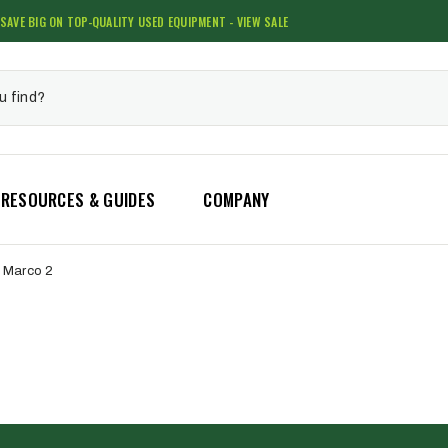
SAVE BIG ON TOP-QUALITY USED EQUIPMENT - VIEW SALE
RESOURCES & GUIDES
COMPANY
Marco 2