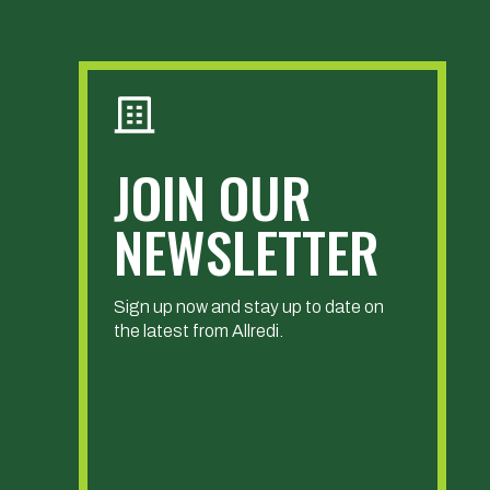
JOIN OUR
NEWSLETTER
Sign up now and stay up to date on
the latest from Allredi.