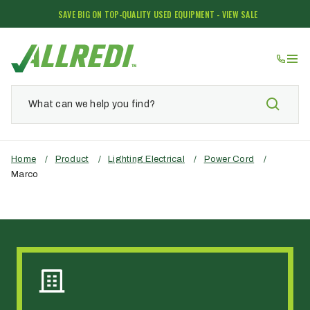
SAVE BIG ON TOP-QUALITY USED EQUIPMENT - VIEW SALE
Home
/
Product
/
Lighting Electrical
/
Power Cord
/
Marco