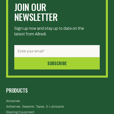
JOIN OUR
NEWSLETTER
Sign up now and stay up to date on the
latest from Allredi.
PRODUCTS
Abrasives
Adhesives, Sealants, Tapes, & Lubricants
Blasting Equipment