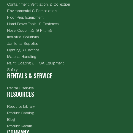
Containment, Ventilation, & Collection
Environmental & Remediation
Floor Prep Equipment
Hand Power Tools & Fasteners
Hose, Couplings, & Fittings
Industrial Solutions
Janitorial Supplies
Lighting & Electrical
Material Handling
Paint, Coating & TSA Equipment
Safety
RENTALS & SERVICE
Rental & service
RESOURCES
Resource Library
Product Catalog
Blog
Product Recalls
COMPANY