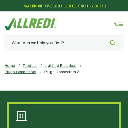
SAVE BIG ON TOP-QUALITY USED EQUIPMENT - VIEW SALE
Home
/
Product
/
Lighting Electrical
/
Plugs Connectors
/
Plugs Connectors 2