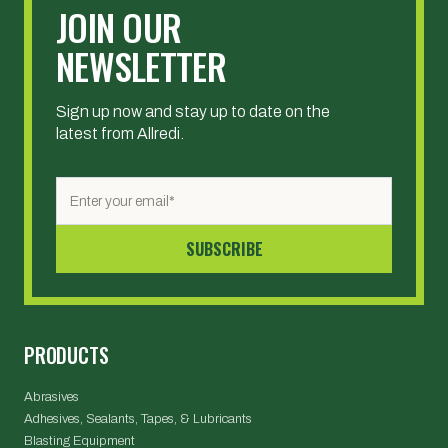
JOIN OUR
NEWSLETTER
Sign up now and stay up to date on the
latest from Allredi.
PRODUCTS
Abrasives
Adhesives, Sealants, Tapes, & Lubricants
Blasting Equipment