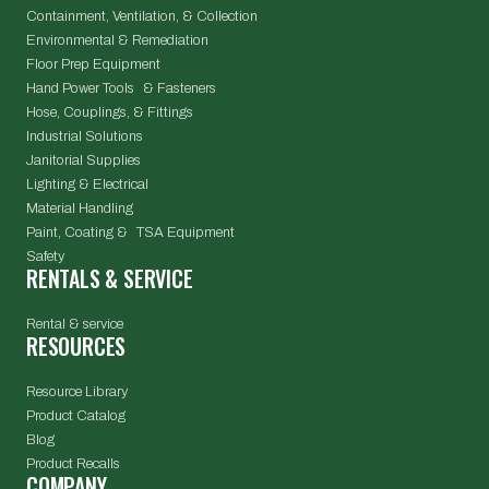
Containment, Ventilation, & Collection
Environmental & Remediation
Floor Prep Equipment
Hand Power Tools & Fasteners
Hose, Couplings, & Fittings
Industrial Solutions
Janitorial Supplies
Lighting & Electrical
Material Handling
Paint, Coating & TSA Equipment
Safety
RENTALS & SERVICE
Rental & service
RESOURCES
Resource Library
Product Catalog
Blog
Product Recalls
COMPANY