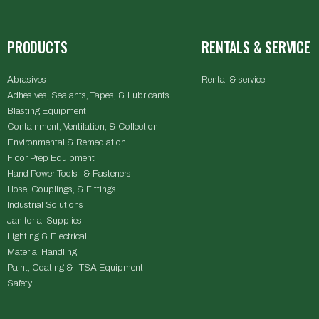
PRODUCTS
RENTALS & SERVICE
Abrasives
Rental & service
Adhesives, Sealants, Tapes, & Lubricants
Blasting Equipment
Containment, Ventilation, & Collection
Environmental & Remediation
Floor Prep Equipment
Hand Power Tools & Fasteners
Hose, Couplings, & Fittings
Industrial Solutions
Janitorial Supplies
Lighting & Electrical
Material Handling
Paint, Coating & TSA Equipment
Safety