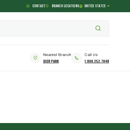
CONTACT
BRANCH LOCATIONS
UNITED STATES
Nearest Branch
Call Us
DEER PARK
1.800.252.7848