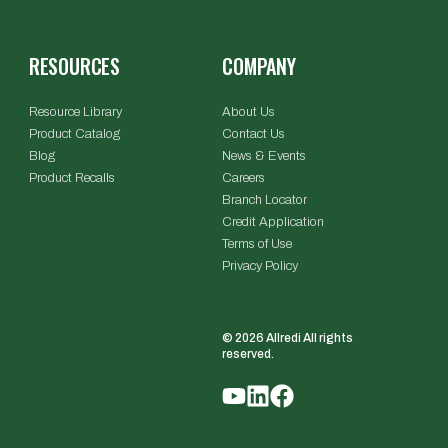
RESOURCES
COMPANY
Resource Library
About Us
Product Catalog
Contact Us
Blog
News & Events
Product Recalls
Careers
Branch Locator
Credit Application
Terms of Use
Privacy Policy
© 2026 Allredi All rights
reserved.