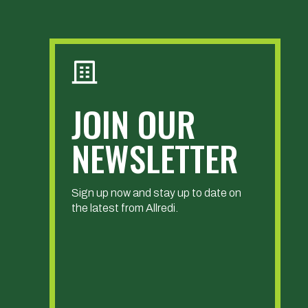
JOIN OUR
NEWSLETTER
Sign up now and stay up to date on
the latest from Allredi.