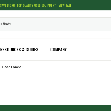
SAVE BIG ON TOP-QUALITY USED EQUIPMENT - VIEW SALE
RESOURCES & GUIDES
COMPANY
Head Lamps 0