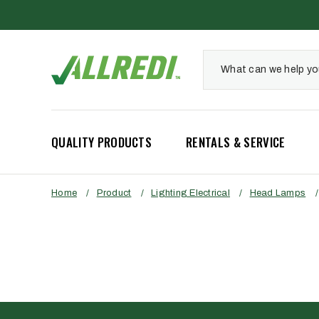
QUALITY PRODUCTS
RENTALS & SERVICE
Home
/
Product
/
Lighting Electrical
/
Head Lamps
/