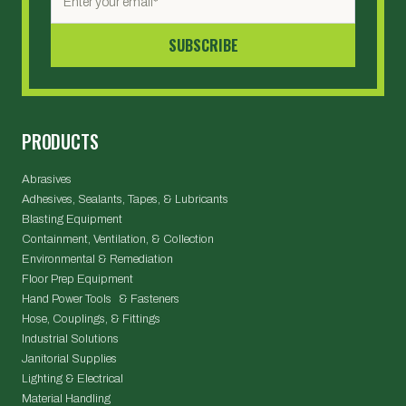
PRODUCTS
Abrasives
Adhesives, Sealants, Tapes, & Lubricants
Blasting Equipment
Containment, Ventilation, & Collection
Environmental & Remediation
Floor Prep Equipment
Hand Power Tools & Fasteners
Hose, Couplings, & Fittings
Industrial Solutions
Janitorial Supplies
Lighting & Electrical
Material Handling