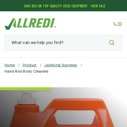
SAVE BIG ON TOP-QUALITY USED EQUIPMENT - VIEW SALE
Home
/
Product
/
Janitorial Supplies
/
Hand And Body Cleaners