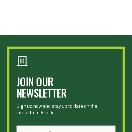
JOIN OUR
NEWSLETTER
Sign up now and stay up to date on the
latest from Allredi.