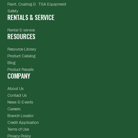
Paint, Coating & TSA Equipment
Safety
RENTALS & SERVICE
Rental & service
RESOURCES
Resource Library
Product Catalog
Blog
Product Recalls
COMPANY
About Us
Contact Us
News & Events
Careers
Branch Locator
Credit Application
Terms of Use
Privacy Policy