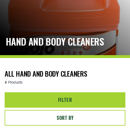
HAND AND BODY CLEANERS
ALL HAND AND BODY CLEANERS
# Products
FILTER
SORT BY