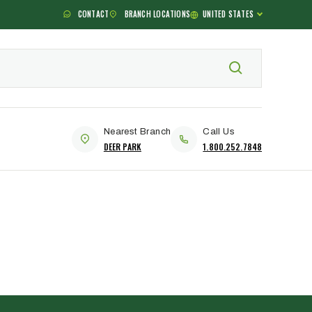
CONTACT
BRANCH LOCATIONS
UNITED STATES
Nearest Branch
Call Us
DEER PARK
1.800.252.7848