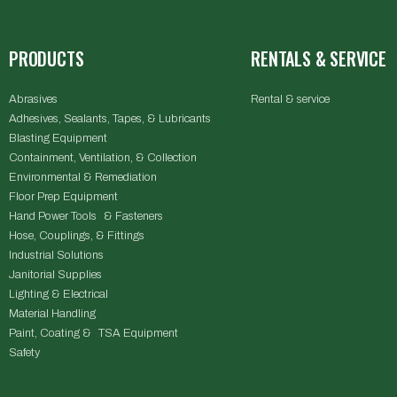
PRODUCTS
RENTALS & SERVICE
Abrasives
Rental & service
Adhesives, Sealants, Tapes, & Lubricants
Blasting Equipment
Containment, Ventilation, & Collection
Environmental & Remediation
Floor Prep Equipment
Hand Power Tools & Fasteners
Hose, Couplings, & Fittings
Industrial Solutions
Janitorial Supplies
Lighting & Electrical
Material Handling
Paint, Coating & TSA Equipment
Safety