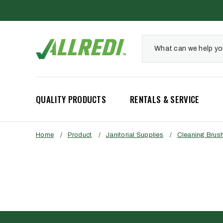
QUALITY PRODUCTS
RENTALS & SERVICE
Home
/
Product
/
Janitorial Supplies
/
Cleaning Brus