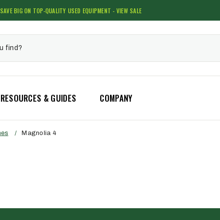
SAVE BIG ON TOP-QUALITY USED EQUIPMENT - VIEW SALE
RESOURCES & GUIDES
COMPANY
hes
/
Magnolia 4