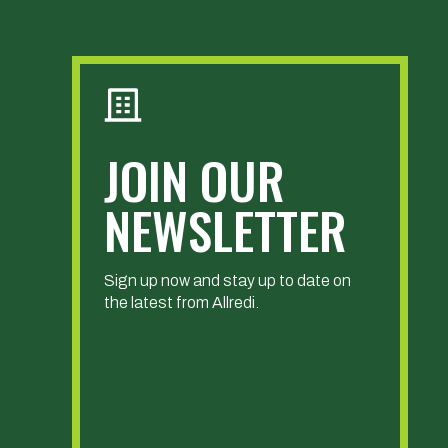
JOIN OUR
NEWSLETTER
Sign up now and stay up to date on
the latest from Allredi.