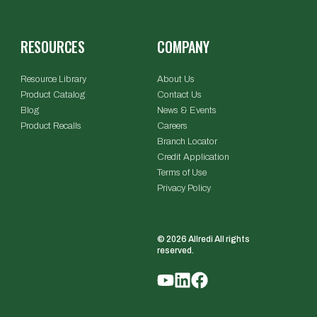
RESOURCES
COMPANY
Resource Library
About Us
Product Catalog
Contact Us
Blog
News & Events
Product Recalls
Careers
Branch Locator
Credit Application
Terms of Use
Privacy Policy
© 2026 Allredi All rights
reserved.