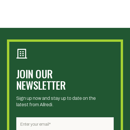
JOIN OUR
NEWSLETTER
Sign up now and stay up to date on the
latest from Allredi.