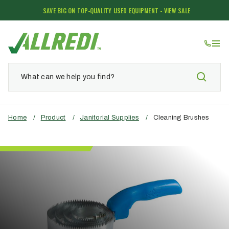
SAVE BIG ON TOP-QUALITY USED EQUIPMENT - VIEW SALE
Home
/
Product
/
Janitorial Supplies
/
Cleaning Brushes