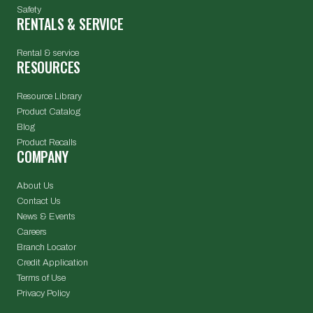
Safety
RENTALS & SERVICE
Rental & service
RESOURCES
Resource Library
Product Catalog
Blog
Product Recalls
COMPANY
About Us
Contact Us
News & Events
Careers
Branch Locator
Credit Application
Terms of Use
Privacy Policy