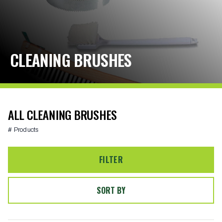
CLEANING BRUSHES
ALL CLEANING BRUSHES
# Products
FILTER
SORT BY