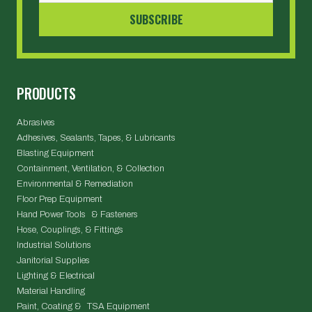
PRODUCTS
Abrasives
Adhesives, Sealants, Tapes, & Lubricants
Blasting Equipment
Containment, Ventilation, & Collection
Environmental & Remediation
Floor Prep Equipment
Hand Power Tools & Fasteners
Hose, Couplings, & Fittings
Industrial Solutions
Janitorial Supplies
Lighting & Electrical
Material Handling
Paint, Coating & TSA Equipment