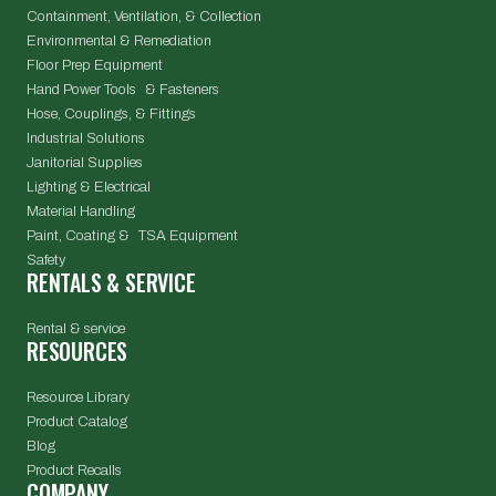
Containment, Ventilation, & Collection
Environmental & Remediation
Floor Prep Equipment
Hand Power Tools & Fasteners
Hose, Couplings, & Fittings
Industrial Solutions
Janitorial Supplies
Lighting & Electrical
Material Handling
Paint, Coating & TSA Equipment
Safety
RENTALS & SERVICE
Rental & service
RESOURCES
Resource Library
Product Catalog
Blog
Product Recalls
COMPANY