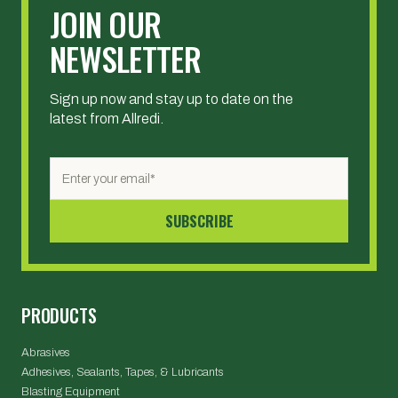
JOIN OUR
NEWSLETTER
Sign up now and stay up to date on the
latest from Allredi.
PRODUCTS
Abrasives
Adhesives, Sealants, Tapes, & Lubricants
Blasting Equipment