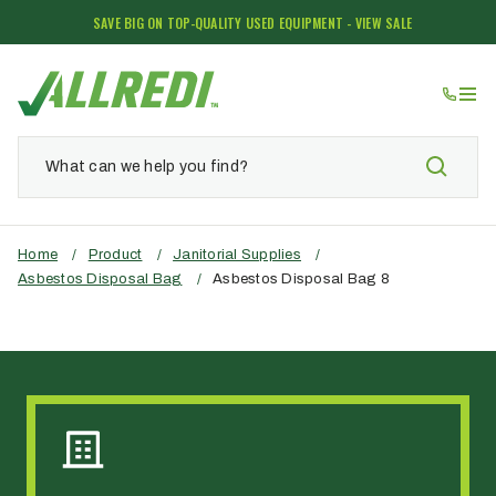
SAVE BIG ON TOP-QUALITY USED EQUIPMENT - VIEW SALE
Home
/
Product
/
Janitorial Supplies
/
Asbestos Disposal Bag
/
Asbestos Disposal Bag 8