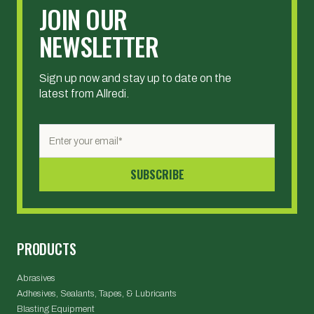
JOIN OUR
NEWSLETTER
Sign up now and stay up to date on the
latest from Allredi.
PRODUCTS
Abrasives
Adhesives, Sealants, Tapes, & Lubricants
Blasting Equipment