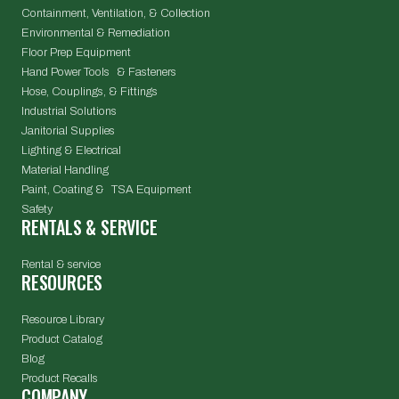
Containment, Ventilation, & Collection
Environmental & Remediation
Floor Prep Equipment
Hand Power Tools & Fasteners
Hose, Couplings, & Fittings
Industrial Solutions
Janitorial Supplies
Lighting & Electrical
Material Handling
Paint, Coating & TSA Equipment
Safety
RENTALS & SERVICE
Rental & service
RESOURCES
Resource Library
Product Catalog
Blog
Product Recalls
COMPANY