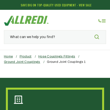
SAVE BIG ON TOP-QUALITY USED EQUIPMENT - VIEW SALE
Home
/
Product
/
Hose Couplings Fittings
/
Ground Joint Couplings
/
Ground Joint Couplings 1