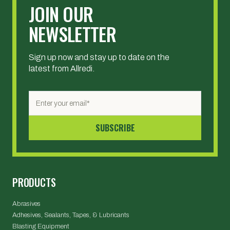
JOIN OUR
NEWSLETTER
Sign up now and stay up to date on the
latest from Allredi.
PRODUCTS
Abrasives
Adhesives, Sealants, Tapes, & Lubricants
Blasting Equipment