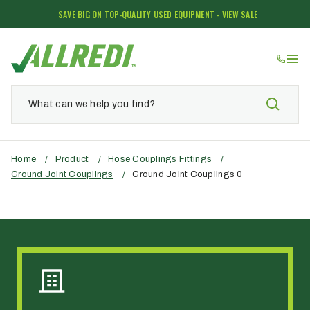
SAVE BIG ON TOP-QUALITY USED EQUIPMENT - VIEW SALE
Home
/
Product
/
Hose Couplings Fittings
/
Ground Joint Couplings
/
Ground Joint Couplings 0