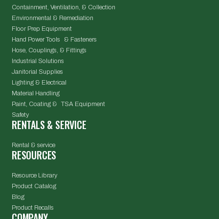
Containment, Ventilation, & Collection
Environmental & Remediation
Floor Prep Equipment
Hand Power Tools & Fasteners
Hose, Couplings, & Fittings
Industrial Solutions
Janitorial Supplies
Lighting & Electrical
Material Handling
Paint, Coating & TSA Equipment
Safety
RENTALS & SERVICE
Rental & service
RESOURCES
Resource Library
Product Catalog
Blog
Product Recalls
COMPANY