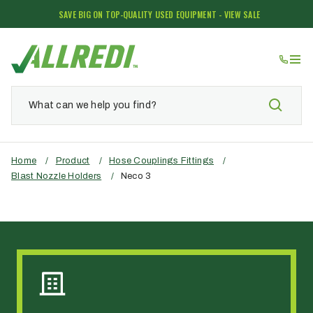
SAVE BIG ON TOP-QUALITY USED EQUIPMENT - VIEW SALE
Home
/
Product
/
Hose Couplings Fittings
/
Blast Nozzle Holders
/
Neco 3