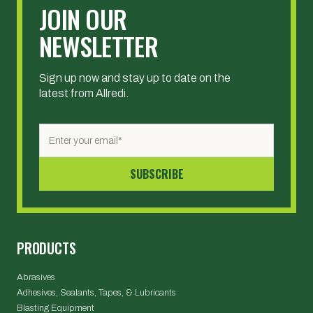
JOIN OUR
NEWSLETTER
Sign up now and stay up to date on the
latest from Allredi.
PRODUCTS
Abrasives
Adhesives, Sealants, Tapes, & Lubricants
Blasting Equipment