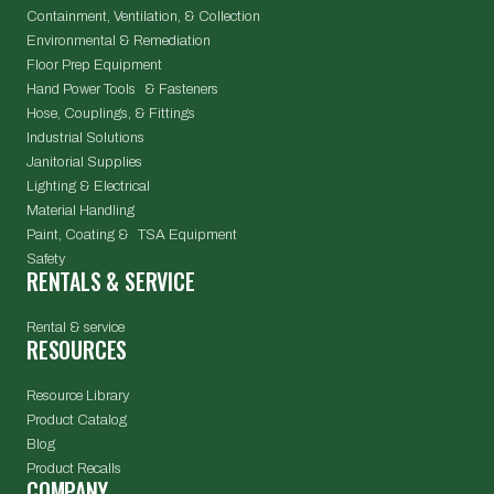
Containment, Ventilation, & Collection
Environmental & Remediation
Floor Prep Equipment
Hand Power Tools & Fasteners
Hose, Couplings, & Fittings
Industrial Solutions
Janitorial Supplies
Lighting & Electrical
Material Handling
Paint, Coating & TSA Equipment
Safety
RENTALS & SERVICE
Rental & service
RESOURCES
Resource Library
Product Catalog
Blog
Product Recalls
COMPANY