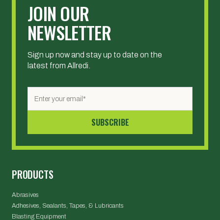
JOIN OUR
NEWSLETTER
Sign up now and stay up to date on the
latest from Allredi.
PRODUCTS
Abrasives
Adhesives, Sealants, Tapes, & Lubricants
Blasting Equipment