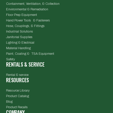
Containment, Ventilation, & Collection
Environmental & Remediation
Floor Prep Equipment
Hand Power Tools & Fasteners
Hose, Couplings, & Fittings
Industrial Solutions
Janitorial Supplies
Lighting & Electrical
Material Handling
Paint, Coating & TSA Equipment
Safety
RENTALS & SERVICE
Rental & service
RESOURCES
Resource Library
Product Catalog
Blog
Product Recalls
COMPANY