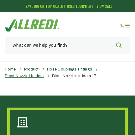
SAVE BIG ON TOP-QUALITY USED EQUIPMENT - VIEW SALE
Home
/
Product
/
Hose Couplings Fittings
/
Blast Nozzle Holders
/
Blast Nozzle Holders 17