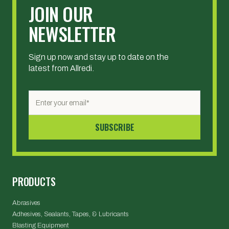
JOIN OUR
NEWSLETTER
Sign up now and stay up to date on the
latest from Allredi.
PRODUCTS
Abrasives
Adhesives, Sealants, Tapes, & Lubricants
Blasting Equipment