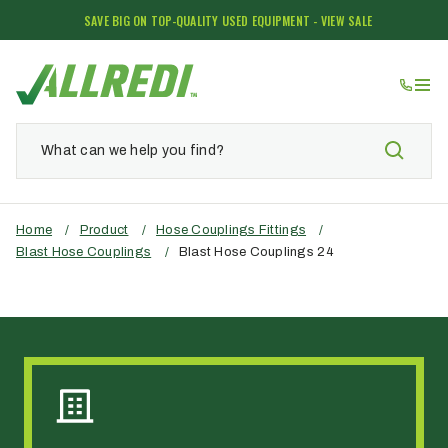
SAVE BIG ON TOP-QUALITY USED EQUIPMENT - VIEW SALE
Home
/
Product
/
Hose Couplings Fittings
/
Blast Hose Couplings
/
Blast Hose Couplings 24