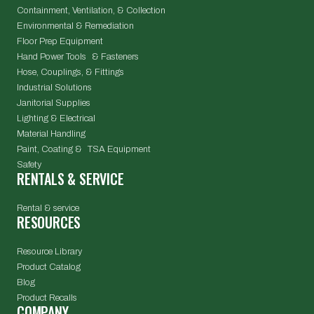
Containment, Ventilation, & Collection
Environmental & Remediation
Floor Prep Equipment
Hand Power Tools & Fasteners
Hose, Couplings, & Fittings
Industrial Solutions
Janitorial Supplies
Lighting & Electrical
Material Handling
Paint, Coating & TSA Equipment
Safety
RENTALS & SERVICE
Rental & service
RESOURCES
Resource Library
Product Catalog
Blog
Product Recalls
COMPANY