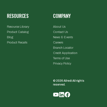
RESOURCES
COMPANY
Resource Library
About Us
Product Catalog
Contact Us
Blog
News & Events
Product Recalls
Careers
Branch Locator
Credit Application
Terms of Use
Privacy Policy
© 2026 Allredi All rights
reserved.