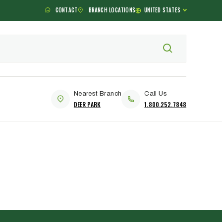
CONTACT
BRANCH LOCATIONS
UNITED STATES
Nearest Branch
Call Us
DEER PARK
1.800.252.7848