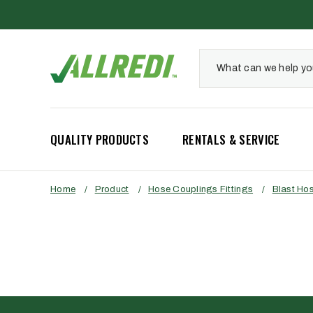
QUALITY PRODUCTS
RENTALS & SERVICE
Home
/
Product
/
Hose Couplings Fittings
/
Blast Ho