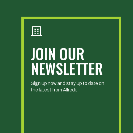
JOIN OUR
NEWSLETTER
Sign up now and stay up to date on
the latest from Allredi.