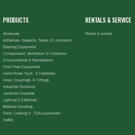
PRODUCTS
RENTALS & SERVICE
Abrasives
Rental & service
Adhesives, Sealants, Tapes, & Lubricants
Blasting Equipment
Containment, Ventilation, & Collection
Environmental & Remediation
Floor Prep Equipment
Hand Power Tools & Fasteners
Hose, Couplings, & Fittings
Industrial Solutions
Janitorial Supplies
Lighting & Electrical
Material Handling
Paint, Coating & TSA Equipment
Safety