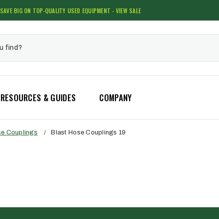
SAVE BIG ON TOP-QUALITY USED EQUIPMENT - VIEW SALE
RESOURCES & GUIDES
COMPANY
se Couplings
/
Blast Hose Couplings 19