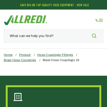
SAVE BIG ON TOP-QUALITY USED EQUIPMENT - VIEW SALE
Home
/
Product
/
Hose Couplings Fittings
/
Blast Hose Couplings
/
Blast Hose Couplings 16