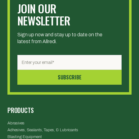
JOIN OUR
NEWSLETTER
Sign up now and stay up to date on the
latest from Allredi.
PRODUCTS
Abrasives
Adhesives, Sealants, Tapes, & Lubricants
Blasting Equipment