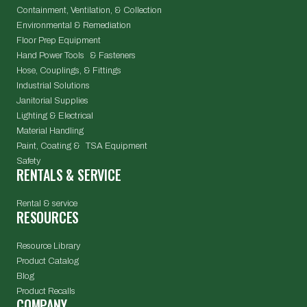
Containment, Ventilation, & Collection
Environmental & Remediation
Floor Prep Equipment
Hand Power Tools & Fasteners
Hose, Couplings, & Fittings
Industrial Solutions
Janitorial Supplies
Lighting & Electrical
Material Handling
Paint, Coating & TSA Equipment
Safety
RENTALS & SERVICE
Rental & service
RESOURCES
Resource Library
Product Catalog
Blog
Product Recalls
COMPANY