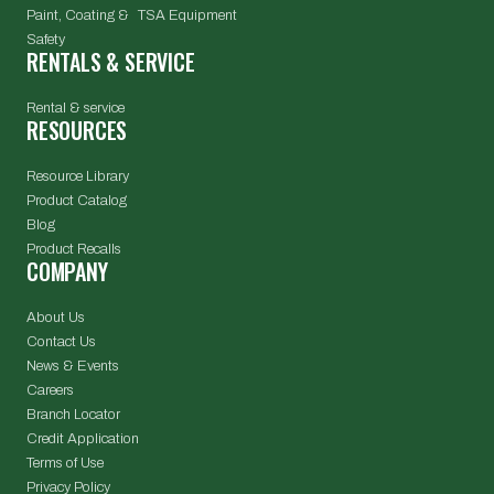
Paint, Coating & TSA Equipment
Safety
RENTALS & SERVICE
Rental & service
RESOURCES
Resource Library
Product Catalog
Blog
Product Recalls
COMPANY
About Us
Contact Us
News & Events
Careers
Branch Locator
Credit Application
Terms of Use
Privacy Policy