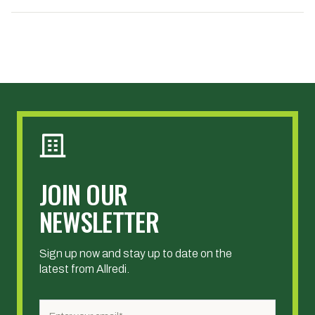
JOIN OUR
NEWSLETTER
Sign up now and stay up to date on the
latest from Allredi.