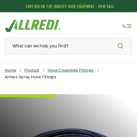
SAVE BIG ON TOP-QUALITY USED EQUIPMENT - VIEW SALE
Home
/
Product
/
Hose Couplings Fittings
/
Airless Spray Hose Fittings