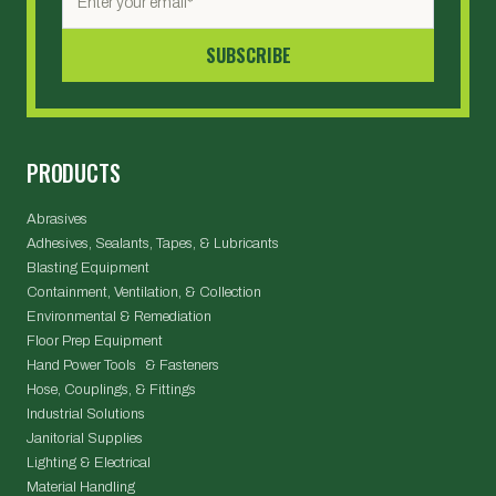
PRODUCTS
Abrasives
Adhesives, Sealants, Tapes, & Lubricants
Blasting Equipment
Containment, Ventilation, & Collection
Environmental & Remediation
Floor Prep Equipment
Hand Power Tools & Fasteners
Hose, Couplings, & Fittings
Industrial Solutions
Janitorial Supplies
Lighting & Electrical
Material Handling