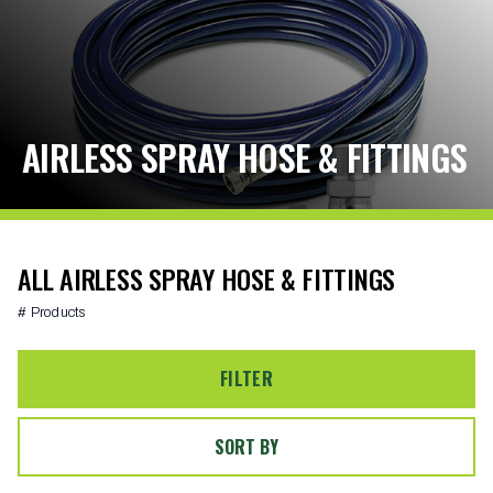
AIRLESS SPRAY HOSE & FITTINGS
ALL AIRLESS SPRAY HOSE & FITTINGS
# Products
FILTER
SORT BY