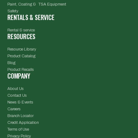
Paint, Coating & TSA Equipment
Safety
RENTALS & SERVICE
Rental & service
RESOURCES
Resource Library
Product Catalog
Blog
Product Recalls
COMPANY
About Us
Contact Us
News & Events
Careers
Branch Locator
Credit Application
Terms of Use
Privacy Policy