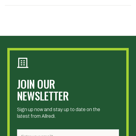
JOIN OUR
NEWSLETTER
Sign up now and stay up to date on the
latest from Allredi.