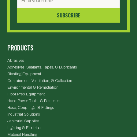
PRODUCTS
Abrasives
Adhesives, Sealants, Tapes, & Lubricants
Blasting Equipment
Containment, Ventilation, & Collection
Environmental & Remediation
Floor Prep Equipment
Hand Power Tools & Fasteners
Hose, Couplings, & Fittings
Industrial Solutions
Janitorial Supplies
Lighting & Electrical
Material Handling