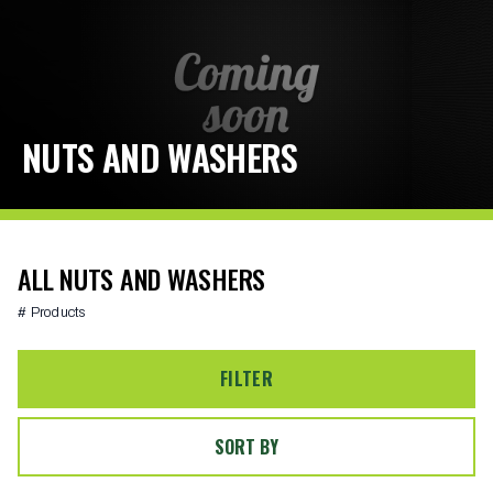
NUTS AND WASHERS
ALL NUTS AND WASHERS
# Products
FILTER
SORT BY