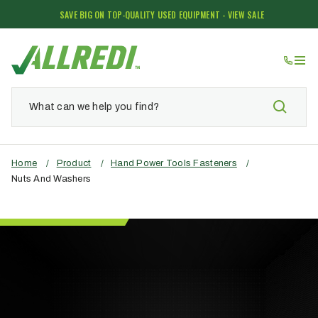
SAVE BIG ON TOP-QUALITY USED EQUIPMENT - VIEW SALE
Home
/
Product
/
Hand Power Tools Fasteners
/
Nuts And Washers