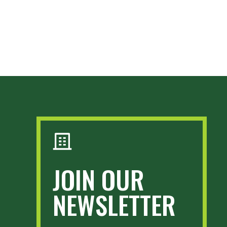
JOIN OUR
NEWSLETTER