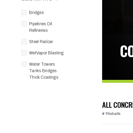
Bridges
Pipelines Oil
Refineries
Steel Railcar
C
WetVapor Blasting
Water Towers
Tanks Bridges
Thick Coatings
ALL CONCR
# Products