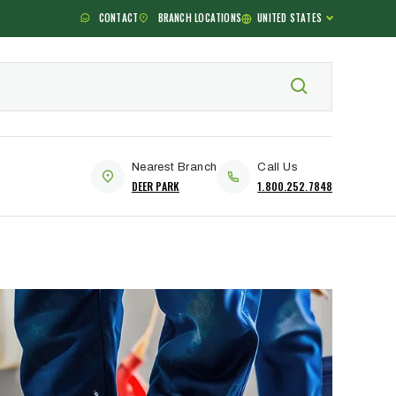
CONTACT
BRANCH LOCATIONS
UNITED STATES
Nearest Branch
Call Us
DEER PARK
1.800.252.7848