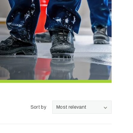
Sort by
Most relevant