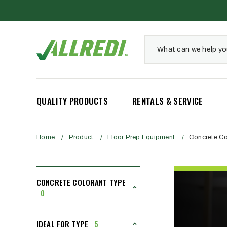
QUALITY PRODUCTS
RENTALS & SERVICE
Home
/
Product
/
Floor Prep Equipment
/
Concrete Co
CONCRETE COLORANT TYPE
0
IDEAL FOR TYPE
5