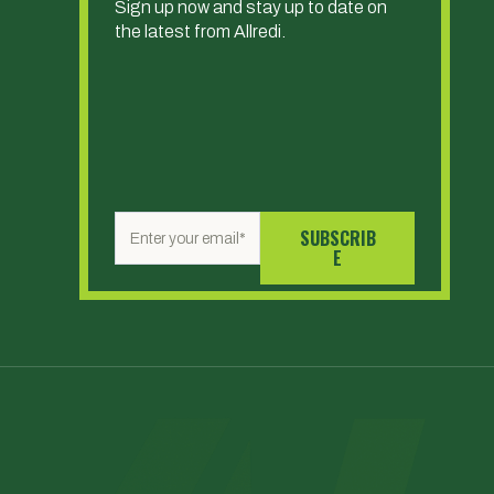
Sign up now and stay up to date on
the latest from Allredi.