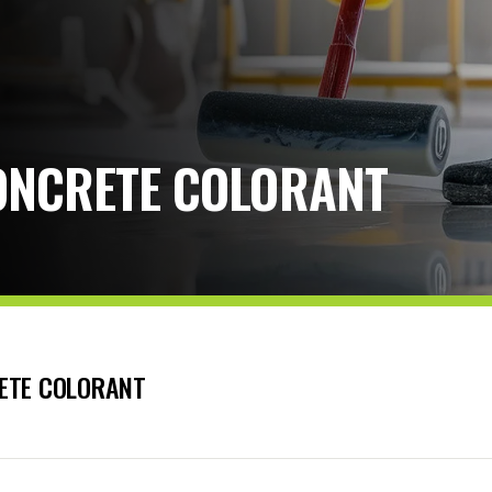
ONCRETE COLORANT
ETE COLORANT