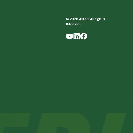
© 2026 Allredi All rights
reserved.