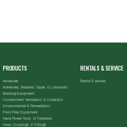
PRODUCTS
RENTALS & SERVICE
Abrasives
Rental & service
Adhesives, Sealants, Tapes, & Lubricants
Blasting Equipment
Containment, Ventilation, & Collection
Environmental & Remediation
Floor Prep Equipment
Hand Power Tools & Fasteners
Hose, Couplings, & Fittings