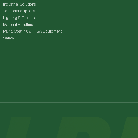
Industrial Solutions
Janitorial Supplies
Lighting & Electrical
Material Handling
Paint, Coating & TSA Equipment
Safety