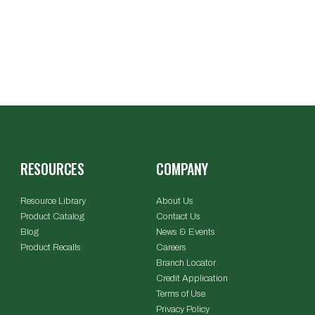
RESOURCES
COMPANY
Resource Library
About Us
Product Catalog
Contact Us
Blog
News & Events
Product Recalls
Careers
Branch Locator
Credit Application
Terms of Use
Privacy Policy