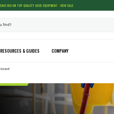
SAVE BIG ON TOP-QUALITY USED EQUIPMENT - VIEW SALE
RESOURCES & GUIDES
COMPANY
lorant