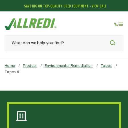
SAVE BIG ON TOP-QUALITY USED EQUIPMENT - VIEW SALE
Home
/
Product
/
Environmental Remediation
/
Tapes
/
Tapes 6