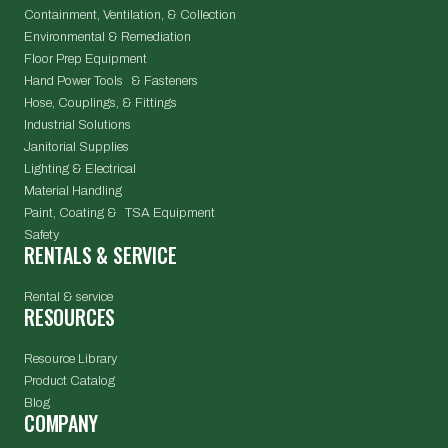
Containment, Ventilation, & Collection
Environmental & Remediation
Floor Prep Equipment
Hand Power Tools & Fasteners
Hose, Couplings, & Fittings
Industrial Solutions
Janitorial Supplies
Lighting & Electrical
Material Handling
Paint, Coating & TSA Equipment
Safety
RENTALS & SERVICE
Rental & service
RESOURCES
Resource Library
Product Catalog
Blog
COMPANY