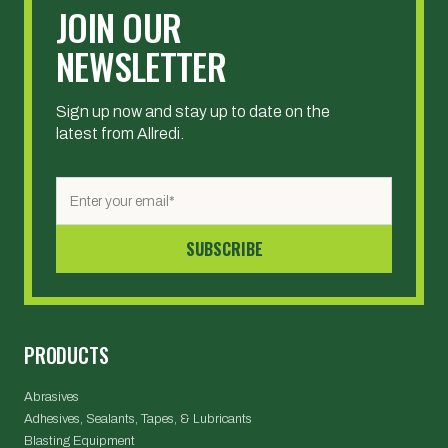
JOIN OUR
NEWSLETTER
Sign up now and stay up to date on the
latest from Allredi.
PRODUCTS
Abrasives
Adhesives, Sealants, Tapes, & Lubricants
Blasting Equipment