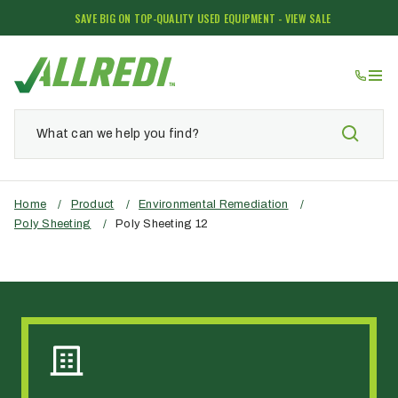
SAVE BIG ON TOP-QUALITY USED EQUIPMENT - VIEW SALE
Home
/
Product
/
Environmental Remediation
/
Poly Sheeting
/
Poly Sheeting 12