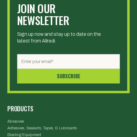
JOIN OUR
NEWSLETTER
Sign up now and stay up to date on the
latest from Allredi.
PRODUCTS
Abrasives
Adhesives, Sealants, Tapes, & Lubricants
Blasting Equipment