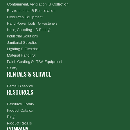
Containment, Ventilation, & Collection
Environmental & Remediation
Floor Prep Equipment
Hand Power Tools & Fasteners
Hose, Couplings, & Fittings
Industrial Solutions
Janitorial Supplies
Lighting & Electrical
Material Handling
Paint, Coating & TSA Equipment
Safety
RENTALS & SERVICE
Rental & service
RESOURCES
Resource Library
Product Catalog
Blog
Product Recalls
COMPANY