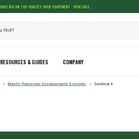
SAVE BIG ON TOP-QUALITY USED EQUIPMENT - VIEW SALE
RESOURCES & GUIDES
COMPANY
/
Mastic Removers Encapsulants Solvents
/
Sentinel 4