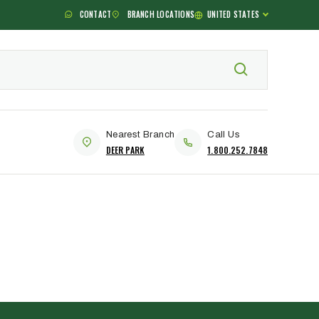
CONTACT
BRANCH LOCATIONS
UNITED STATES
Nearest Branch
Call Us
DEER PARK
1.800.252.7848