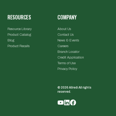
RESOURCES
COMPANY
Resource Library
About Us
Product Catalog
Contact Us
Blog
News & Events
Product Recalls
Careers
Branch Locator
Credit Application
Terms of Use
Privacy Policy
© 2026 Allredi All rights
reserved.