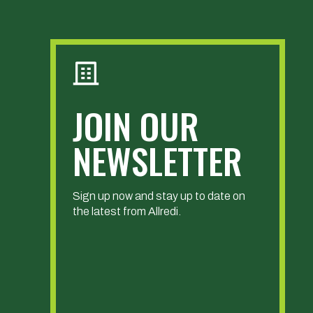
JOIN OUR
NEWSLETTER
Sign up now and stay up to date on
the latest from Allredi.