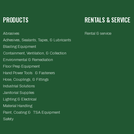
PRODUCTS
RENTALS & SERVICE
Abrasives
Rental & service
Adhesives, Sealants, Tapes, & Lubricants
Blasting Equipment
Containment, Ventilation, & Collection
Environmental & Remediation
Floor Prep Equipment
Hand Power Tools & Fasteners
Hose, Couplings, & Fittings
Industrial Solutions
Janitorial Supplies
Lighting & Electrical
Material Handling
Paint, Coating & TSA Equipment
Safety