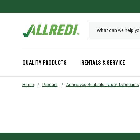
QUALITY PRODUCTS
RENTALS & SERVICE
Home
/
Product
/
Adhesives Sealants Tapes Lubricants