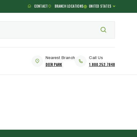
CONTACT
BRANCH LOCATIONS
UNITED STATES
Nearest Branch
Call Us
DEER PARK
1.800.252.7848