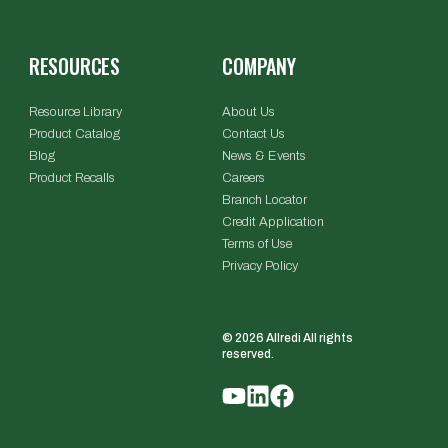
RESOURCES
COMPANY
Resource Library
About Us
Product Catalog
Contact Us
Blog
News & Events
Product Recalls
Careers
Branch Locator
Credit Application
Terms of Use
Privacy Policy
© 2026 Allredi All rights
reserved.