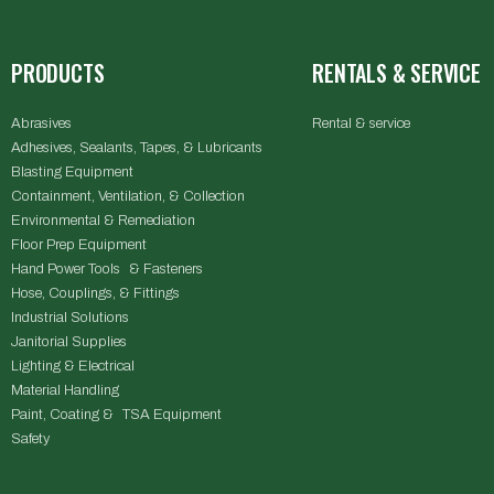
PRODUCTS
RENTALS & SERVICE
Abrasives
Rental & service
Adhesives, Sealants, Tapes, & Lubricants
Blasting Equipment
Containment, Ventilation, & Collection
Environmental & Remediation
Floor Prep Equipment
Hand Power Tools & Fasteners
Hose, Couplings, & Fittings
Industrial Solutions
Janitorial Supplies
Lighting & Electrical
Material Handling
Paint, Coating & TSA Equipment
Safety