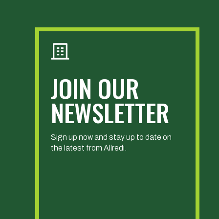
JOIN OUR
NEWSLETTER
Sign up now and stay up to date on
the latest from Allredi.