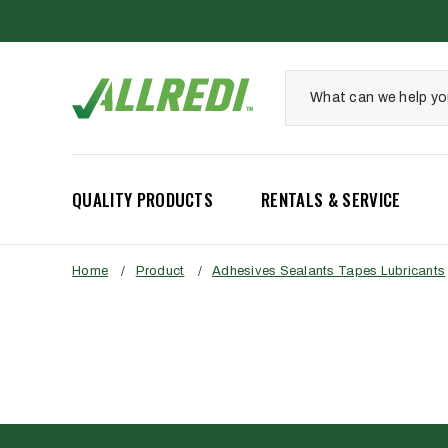
QUALITY PRODUCTS
RENTALS & SERVICE
Home
/
Product
/
Adhesives Sealants Tapes Lubricants