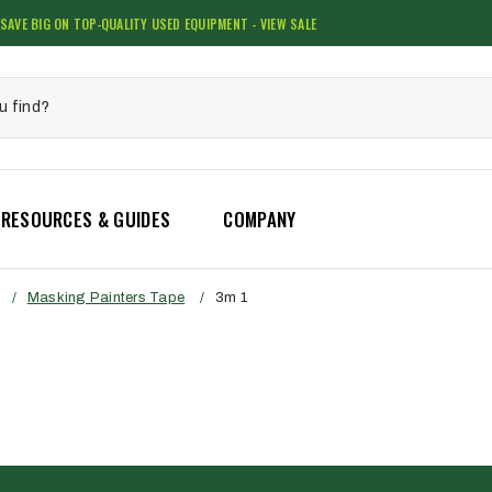
SAVE BIG ON TOP-QUALITY USED EQUIPMENT - VIEW SALE
RESOURCES & GUIDES
COMPANY
/
Masking Painters Tape
/
3m 1