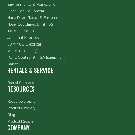
Environmental & Remediation
Floor Prep Equipment
Hand Power Tools & Fasteners
Hose, Couplings, & Fittings
Industrial Solutions
Janitorial Supplies
Lighting & Electrical
Material Handling
Paint, Coating & TSA Equipment
Safety
RENTALS & SERVICE
Rental & service
RESOURCES
Resource Library
Product Catalog
Blog
Product Recalls
COMPANY