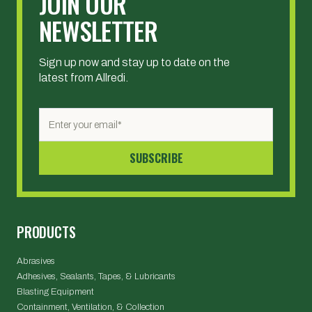
JOIN OUR
NEWSLETTER
Sign up now and stay up to date on the
latest from Allredi.
PRODUCTS
Abrasives
Adhesives, Sealants, Tapes, & Lubricants
Blasting Equipment
Containment, Ventilation, & Collection