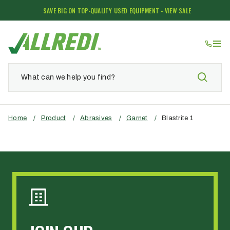
SAVE BIG ON TOP-QUALITY USED EQUIPMENT - VIEW SALE
Home
/
Product
/
Abrasives
/
Garnet
/
Blastrite 1