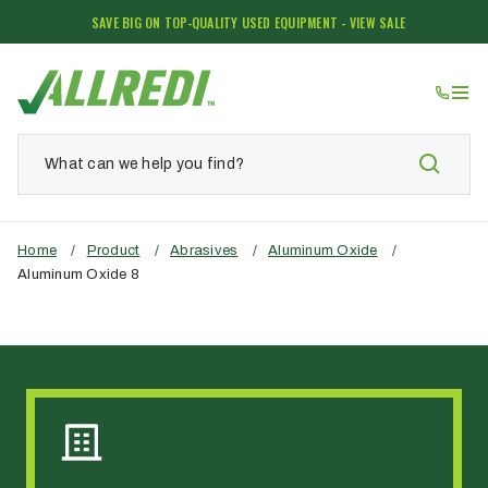
SAVE BIG ON TOP-QUALITY USED EQUIPMENT - VIEW SALE
Home
/
Product
/
Abrasives
/
Aluminum Oxide
/
Aluminum Oxide 8