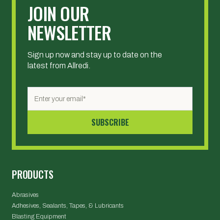
JOIN OUR
NEWSLETTER
Sign up now and stay up to date on the
latest from Allredi.
PRODUCTS
Abrasives
Adhesives, Sealants, Tapes, & Lubricants
Blasting Equipment