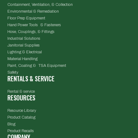
Containment, Ventilation, & Collection
Environmental & Remediation
Floor Prep Equipment
Hand Power Tools & Fasteners
Hose, Couplings, & Fittings
Industrial Solutions
Janitorial Supplies
Lighting & Electrical
Material Handling
Paint, Coating & TSA Equipment
Safety
RENTALS & SERVICE
Rental & service
RESOURCES
Resource Library
Product Catalog
Blog
Product Recalls
COMPANY