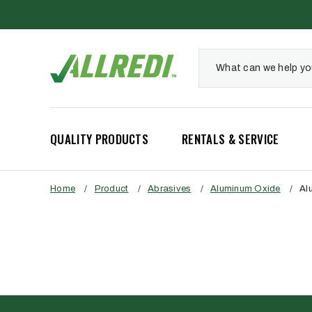
QUALITY PRODUCTS
RENTALS & SERVICE
Home
/
Product
/
Abrasives
/
Aluminum Oxide
/
Al