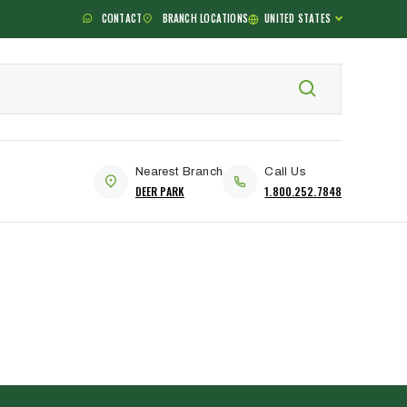
CONTACT
BRANCH LOCATIONS
UNITED STATES
Nearest Branch
Call Us
DEER PARK
1.800.252.7848