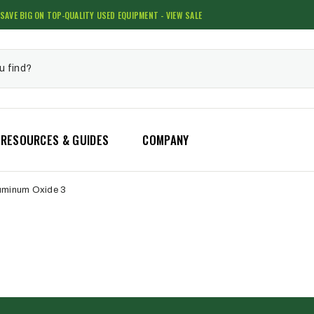
SAVE BIG ON TOP-QUALITY USED EQUIPMENT - VIEW SALE
RESOURCES & GUIDES
COMPANY
uminum Oxide 3