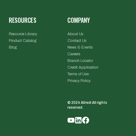
RESOURCES
COMPANY
Resource Library
About Us
Product Catalog
Contact Us
Blog
News & Events
Careers
Branch Locator
Credit Application
Terms of Use
Privacy Policy
© 2024 Allredi All rights
reserved.