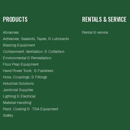
PRODUCTS
RENTALS & SERVICE
Abrasives
Rental & service
Adhesives, Sealants, Tapes, & Lubricants
Blasting Equipment
Containment, Ventilation, & Collection
Environmental & Remediation
Floor Prep Equipment
Hand Power Tools & Fasteners
Hose, Couplings, & Fittings
Industrial Solutions
Janitorial Supplies
Lighting & Electrical
Material Handling
Paint, Coating & TSA Equipment
Safety