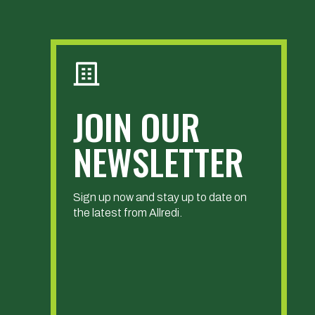
JOIN OUR
NEWSLETTER
Sign up now and stay up to date on
the latest from Allredi.