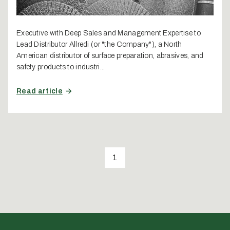
Executive with Deep Sales and Management Expertise to
Lead Distributor Allredi (or "the Company"), a North
American distributor of surface preparation, abrasives, and
safety products to industri...
Read article
1