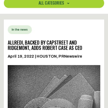
ALL CATEGORIES
In the news
ALLREDI, BACKED BY CAPSTREET AND
RIDGEMONT, ADDS ROBERT CASE AS CEO
April 19, 2022 | HOUSTON, PRNewswire