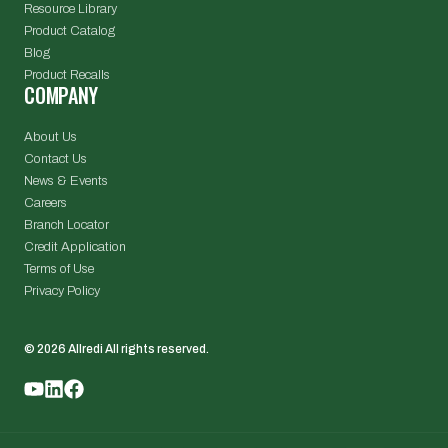
Resource Library
Product Catalog
Blog
Product Recalls
COMPANY
About Us
Contact Us
News & Events
Careers
Branch Locator
Credit Application
Terms of Use
Privacy Policy
© 2026 Allredi All rights reserved.