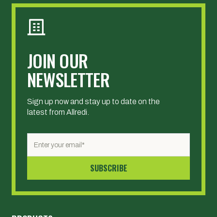
JOIN OUR
NEWSLETTER
Sign up now and stay up to date on the
latest from Allredi.