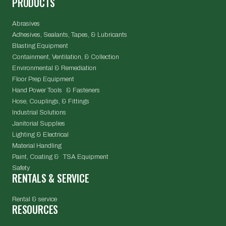
PRODUCTS
Abrasives
Adhesives, Sealants, Tapes, & Lubricants
Blasting Equipment
Containment, Ventilation, & Collection
Environmental & Remediation
Floor Prep Equipment
Hand Power Tools & Fasteners
Hose, Couplings, & Fittings
Industrial Solutions
Janitorial Supplies
Lighting & Electrical
Material Handling
Paint, Coating & TSA Equipment
Safety
RENTALS & SERVICE
Rental & service
RESOURCES