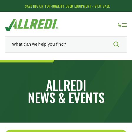
SAVE BIG ON TOP-QUALITY USED EQUIPMENT - VIEW SALE
ALLREDI
NEWS & EVENTS