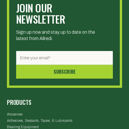
JOIN OUR
NEWSLETTER
Sign up now and stay up to date on the
latest from Allredi.
PRODUCTS
Abrasives
Adhesives, Sealants, Tapes, & Lubricants
Blasting Equipment