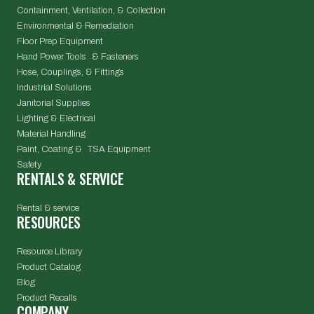
Containment, Ventilation, & Collection
Environmental & Remediation
Floor Prep Equipment
Hand Power Tools & Fasteners
Hose, Couplings, & Fittings
Industrial Solutions
Janitorial Supplies
Lighting & Electrical
Material Handling
Paint, Coating & TSA Equipment
Safety
RENTALS & SERVICE
Rental & service
RESOURCES
Resource Library
Product Catalog
Blog
Product Recalls
COMPANY