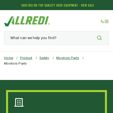
SAVE BIG ON TOP-QUALITY USED EQUIPMENT - VIEW SALE
Home
/
Product
/
Safety
/
Monitors Parts
/
Monitors Parts