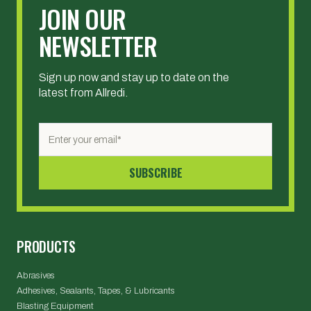
JOIN OUR
NEWSLETTER
Sign up now and stay up to date on the
latest from Allredi.
PRODUCTS
Abrasives
Adhesives, Sealants, Tapes, & Lubricants
Blasting Equipment