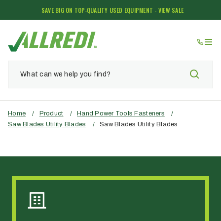
SAVE BIG ON TOP-QUALITY USED EQUIPMENT - VIEW SALE
Home
/
Product
/
Hand Power Tools Fasteners
/
Saw Blades Utility Blades
/
Saw Blades Utility Blades