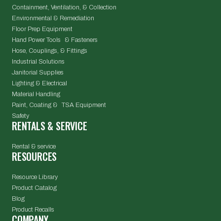
Containment, Ventilation, & Collection
Environmental & Remediation
Floor Prep Equipment
Hand Power Tools & Fasteners
Hose, Couplings, & Fittings
Industrial Solutions
Janitorial Supplies
Lighting & Electrical
Material Handling
Paint, Coating & TSA Equipment
Safety
RENTALS & SERVICE
Rental & service
RESOURCES
Resource Library
Product Catalog
Blog
Product Recalls
COMPANY