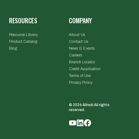
RESOURCES
COMPANY
Resource Library
About Us
Product Catalog
Contact Us
Blog
News & Events
Careers
Branch Locator
Credit Application
Terms of Use
Privacy Policy
© 2024 Allredi All rights
reserved.