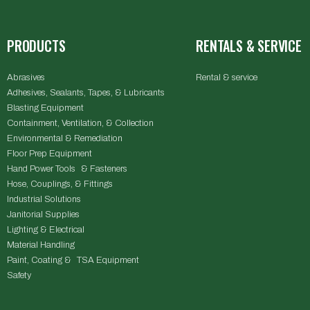
PRODUCTS
RENTALS & SERVICE
Abrasives
Rental & service
Adhesives, Sealants, Tapes, & Lubricants
Blasting Equipment
Containment, Ventilation, & Collection
Environmental & Remediation
Floor Prep Equipment
Hand Power Tools & Fasteners
Hose, Couplings, & Fittings
Industrial Solutions
Janitorial Supplies
Lighting & Electrical
Material Handling
Paint, Coating & TSA Equipment
Safety