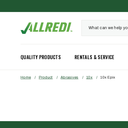
QUALITY PRODUCTS
RENTALS & SERVICE
Home
/
Product
/
Abrasives
/
10x
/
10x Epix