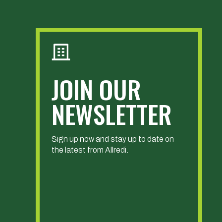
JOIN OUR
NEWSLETTER
Sign up now and stay up to date on
the latest from Allredi.