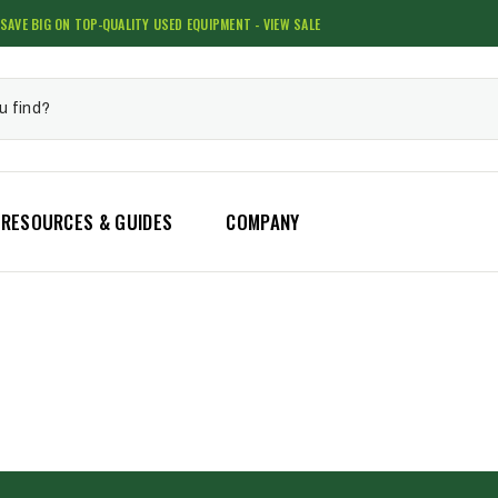
SAVE BIG ON TOP-QUALITY USED EQUIPMENT - VIEW SALE
RESOURCES & GUIDES
COMPANY