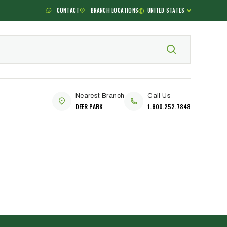
CONTACT
BRANCH LOCATIONS
UNITED STATES
Nearest Branch
Call Us
DEER PARK
1.800.252.7848