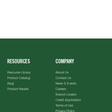
RESOURCES
COMPANY
Resource Library
About Us
Product Catalog
Contact Us
Blog
News & Events
Product Recalls
Careers
Branch Locator
Credit Application
Terms of Use
Privacy Policy