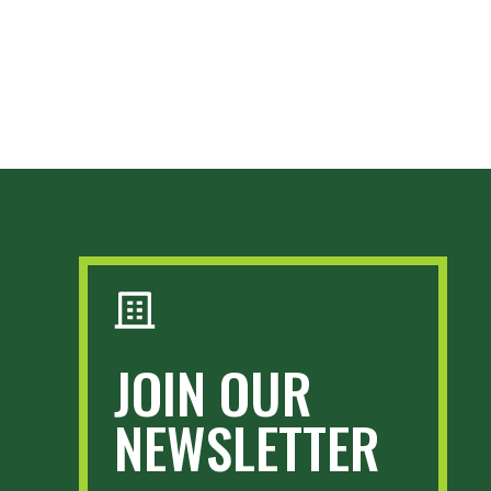
JOIN OUR
NEWSLETTER