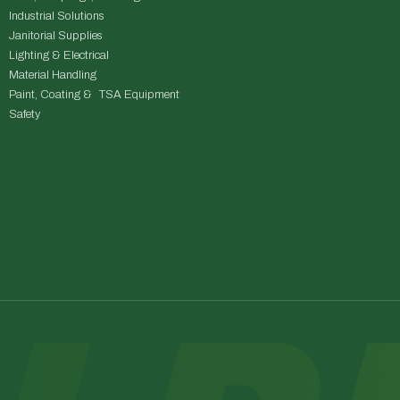
Industrial Solutions
Janitorial Supplies
Lighting & Electrical
Material Handling
Paint, Coating & TSA Equipment
Safety