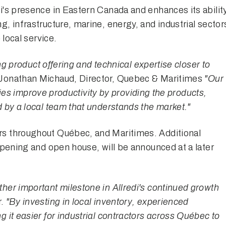
i's presence in Eastern Canada and enhances its abilit
, infrastructure, marine, energy, and industrial sector
 local service.
ing product offering and technical expertise closer to
Jonathan Michaud, Director, Quebec & Maritimes
"Our
ities improve productivity by providing the products,
 by a local team that understands the market."
s throughout Québec, and Maritimes. Additional
opening and open house, will be announced at a later
er important milestone in Allredi's continued growth
r.
"By investing in local inventory, experienced
 it easier for industrial contractors across Québec to