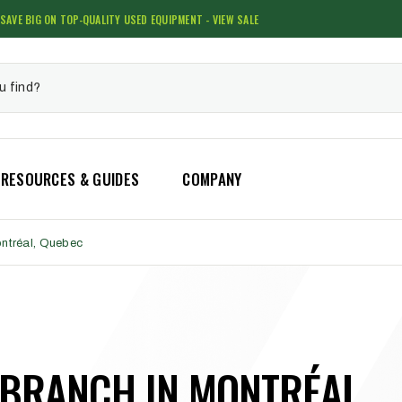
SAVE BIG ON TOP-QUALITY USED EQUIPMENT - VIEW SALE
RESOURCES & GUIDES
COMPANY
ontréal, Quebec
 BRANCH IN MONTRÉAL,