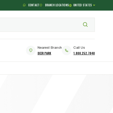
CONTACT
BRANCH LOCATIONS
UNITED STATES
Nearest Branch
Call Us
DEER PARK
1.800.252.7848