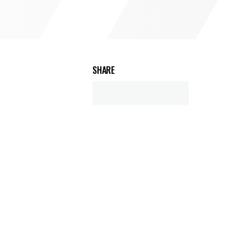
SHARE