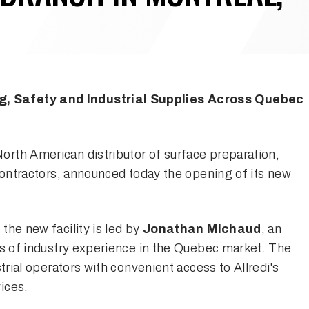
, Safety and Industrial Supplies Across Quebec
 North American distributor of surface preparation,
 contractors, announced today the opening of its new
 the new facility is led by
Jonathan Michaud
, an
rs of industry experience in the Quebec market. The
trial operators with convenient access to Allredi's
ices.