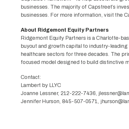
businesses. The majority of Capstreet’s inv
businesses. For more information, visit the 
About Ridgemont Equity Partners
Ridgemont Equity Partners is a Charlotte-bas
buyout and growth capital to industry-leading
healthcare sectors for three decades. The pri
focused model designed to build distinctive
Contact:
Lambert by LLYC
Joanne Lessner, 212-222-7436,
jlessner@la
Jennifer Hurson, 845-507-0571,
jhurson@la