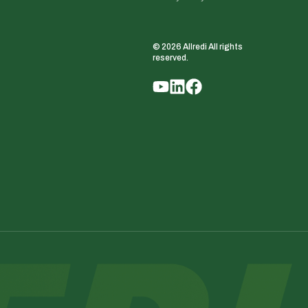
© 2026 Allredi All rights
reserved.