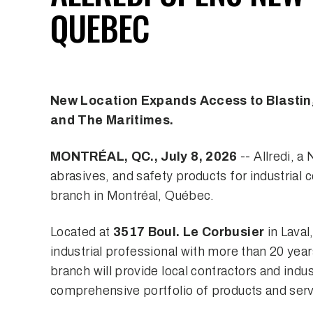
QUEBEC
New Location Expands Access to Blasting
and The Maritimes.
MONTRÉAL, QC., July 8, 2026
-- Allredi, a
abrasives, and safety products for industrial
branch in Montréal, Québec.
Located at
3517 Boul. Le Corbusier
in Laval,
industrial professional with more than 20 yea
branch will provide local contractors and indus
comprehensive portfolio of products and serv