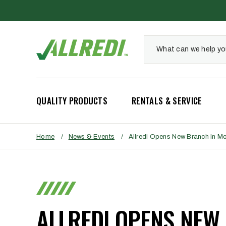
QUALITY PRODUCTS
RENTALS & SERVICE
Home
/
News & Events
/
Allredi Opens New Branch In M
ALLREDI OPENS NEW