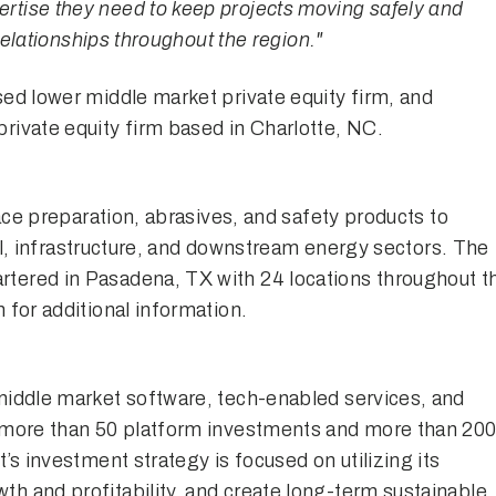
tise they need to keep projects moving safely and
 relationships throughout the region."
ed lower middle market private equity firm, and
rivate equity firm based in Charlotte, NC.
face preparation, abrasives, and safety products to
rial, infrastructure, and downstream energy sectors. The
tered in Pasadena, TX with 24 locations throughout t
m
for additional information.
middle market software, tech-enabled services, and
h more than 50 platform investments and more than 20
’s investment strategy is focused on utilizing its
th and profitability, and create long-term sustainable