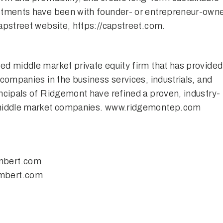
estments have been with founder- or entrepreneur-own
Capstreet website,
https://capstreet.com
.
ed middle market private equity firm that has provided
 companies in the business services, industrials, and
ncipals of Ridgemont have refined a proven, industry-
 middle market companies.
www.ridgemontep.com
mbert.com
mbert.com