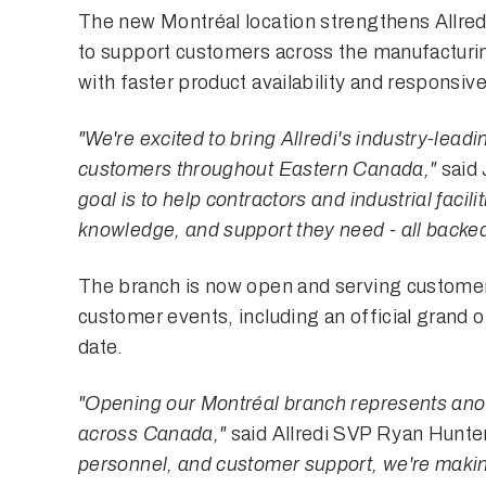
The new Montréal location strengthens Allred
to support customers across the manufacturing
with faster product availability and responsive
"We're excited to bring Allredi's industry-lead
customers throughout Eastern Canada,"
said 
goal is to help contractors and industrial facil
knowledge, and support they need - all backed
The branch is now open and serving customer
customer events, including an official grand 
date.
"Opening our Montréal branch represents anoth
across Canada,"
said Allredi SVP Ryan Hunte
personnel, and customer support, we're making