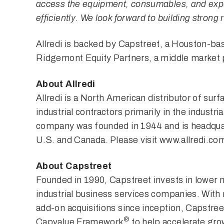
access the equipment, consumables, and exper
efficiently. We look forward to building strong
Allredi is backed by Capstreet, a Houston-bas
Ridgemont Equity Partners, a middle market p
About Allredi
Allredi is a North American distributor of sur
industrial contractors primarily in the indust
company was founded in 1944 and is headquar
U.S. and Canada. Please visit
www.allredi.co
About Capstreet
Founded in 1990, Capstreet invests in lower 
industrial business services companies. Wit
add-on acquisitions since inception, Capstreet
®
Capvalue Framework
to help accelerate grow