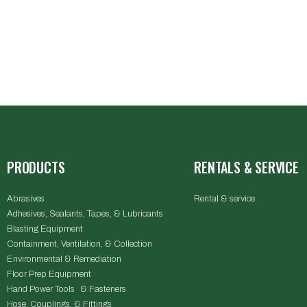
PRODUCTS
RENTALS & SERVICE
Abrasives
Rental & service
Adhesives, Sealants, Tapes, & Lubricants
Blasting Equipment
Containment, Ventilation, & Collection
Environmental & Remediation
Floor Prep Equipment
Hand Power Tools & Fasteners
Hose, Couplings, & Fittings