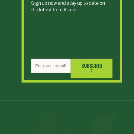
Sign up now and stay up to date on
the latest from Allredi.