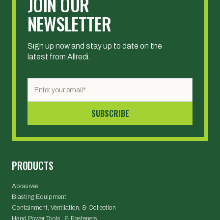
JOIN OUR
NEWSLETTER
Sign up now and stay up to date on the
latest from Allredi.
PRODUCTS
Abrasives
Blasting Equipment
Containment, Ventilation, & Collection
Hand Power Tools & Fasteners