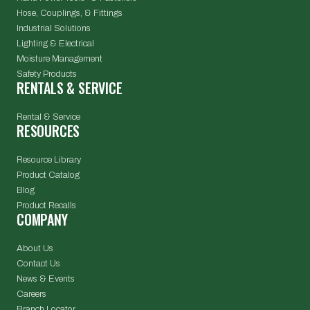
Hose, Couplings, & Fittings
Industrial Solutions
Lighting & Electrical
Moisture Management
Safety Products
RENTALS & SERVICE
Rental & Service
RESOURCES
Resource Library
Product Catalog
Blog
Product Recalls
COMPANY
About Us
Contact Us
News & Events
Careers
Branch Locator