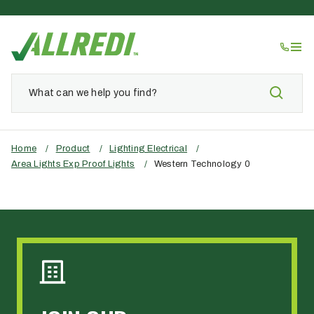
Home
/
Product
/
Lighting Electrical
/
Area Lights Exp Proof Lights
/
Western Technology 0