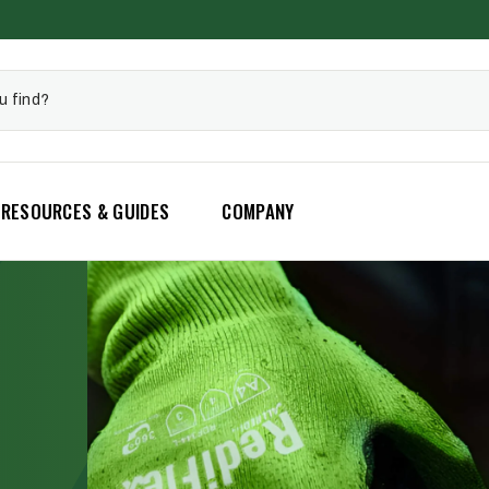
RESOURCES & GUIDES
COMPANY