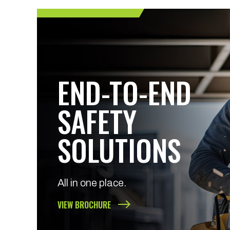
END-TO-END
SAFETY
SOLUTIONS
All in one place.
VIEW BROCHURE