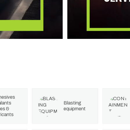
lants
blasting
es &
equipment
ricants