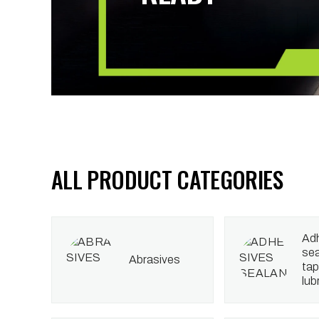
ALL PRODUCT CATEGORIES
adhesives
sea
abrasives
tap
lub