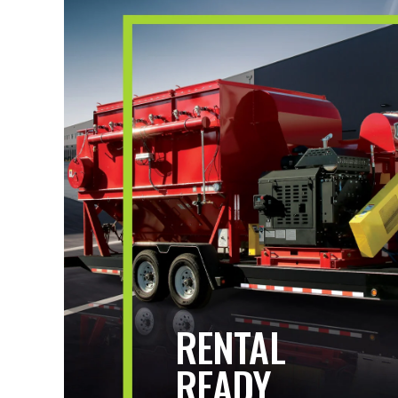
RENTAL
READY