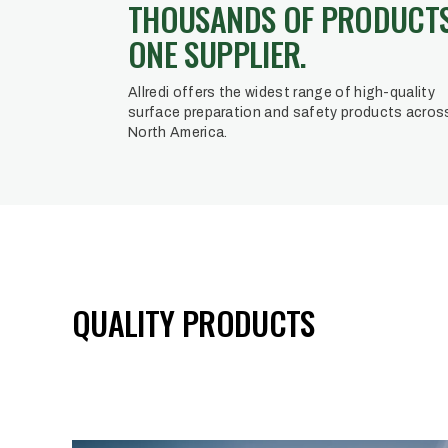
THOUSANDS OF PRODUCTS
ONE SUPPLIER.
Allredi offers the widest range of high-quality
surface preparation and safety products acros
North America.
QUALITY PRODUCTS