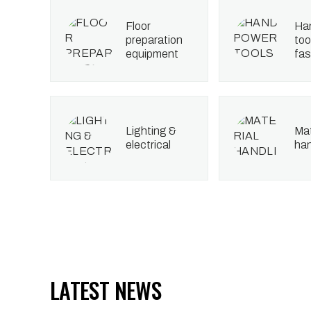
floor
hand power
preparation
too
equipment
fas
lighting &
material
electrical
han
LATEST NEWS