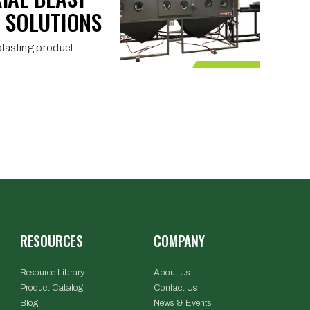
 SOLUTIONS
lasting product...
RESOURCES
COMPANY
Resource Library
About Us
Product Catalog
Contact Us
Blog
News & Events