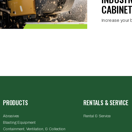
CABINET
Increase your b
PRODUCTS
RENTALS & SERVICE
Abrasives
Rental & Service
Blasting Equipment
Containment, Ventilation, & Collection