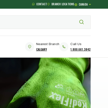
CONTACT
BRANCH LOCATIONS
CANADA
Nearest Branch
Call Us
CALGARY
1.800.661.3842