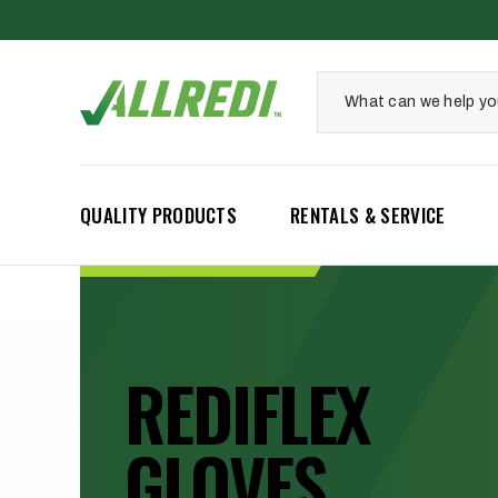
QUALITY PRODUCTS
RENTALS & SERVICE
INDUSTRIAL
REDIFLEX
BLAST
GLOVES