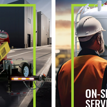
ON-S
SERV