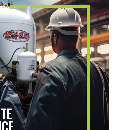
ITE
ICE