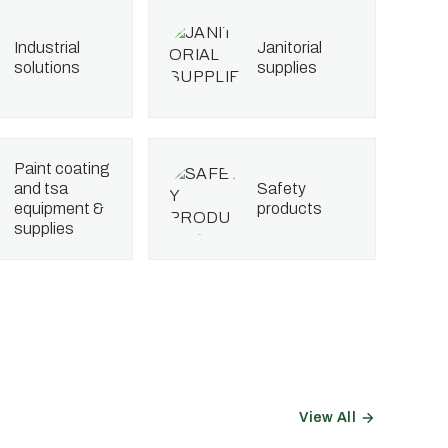
industrial
janitorial
solutions
supplies
paint coating
and tsa
safety
equipment &
products
supplies
View All