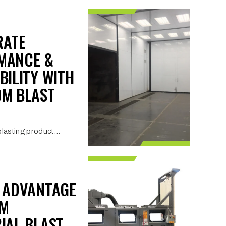
RATE
MANCE &
BILITY WITH
OM BLAST
lasting product...
I ADVANTAGE
OM
IAL BLAST