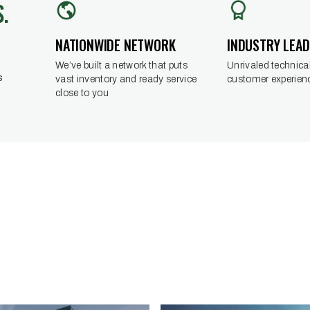
.
INDUSTRY LEA
NATIONWIDE NETWORK
Unrivaled technical
We’ve built a network that puts
s
customer experien
vast inventory and ready service
close to you