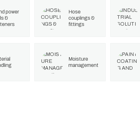
hose
ls &
couplings &
teners
fittings
moisture
dling
management