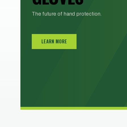
SOLUTIONS
The future of hand protection.
Blast rooms, blast cabinets, & media
recovery systems - Powered by Allredi
LEARN MORE
LEARN MORE