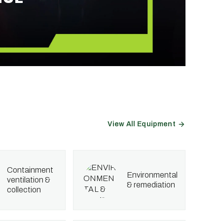
View All Equipment
containment
environmental
ventilation &
& remediation
collection