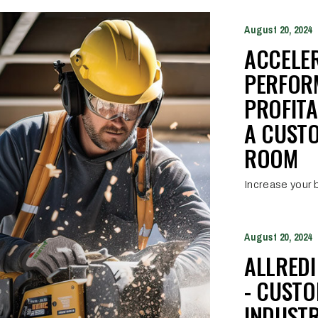
August 20, 2024
ACCELE
PERFOR
PROFITA
A CUST
ROOM
Increase your b
August 20, 2024
ALLRED
- CUST
INDUSTR