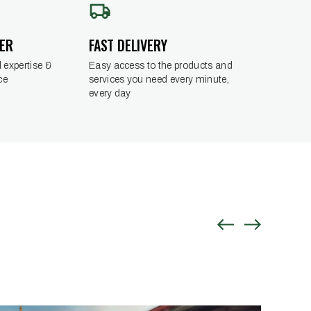
DER
FAST DELIVERY
 expertise &
Easy access to the products and
ce
services you need every minute,
every day