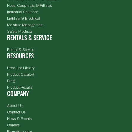
Hose, Couplings, & Fittings
Industrial Solutions
Lighting & Electrical
Moisture Management
Safety Products
RENTALS & SERVICE
Rental & Service
RESOURCES
Resource Library
Product Catalog
Blog
Product Recalls
COMPANY
About Us
Contact Us
News & Events
Careers
Branch Locator