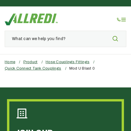
Home
/
Product
/
Hose Couplings Fittings
/
Quick Connect Tank Couplings
/
Mod U Blast 0