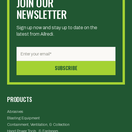
JOIN OUR
NEWSLETTER
Sign up now and stay up to date on the
latest from Allredi.
PRODUCTS
Abrasives
Blasting Equipment
Containment, Ventilation, & Collection
Hand Power Tools & Fasteners