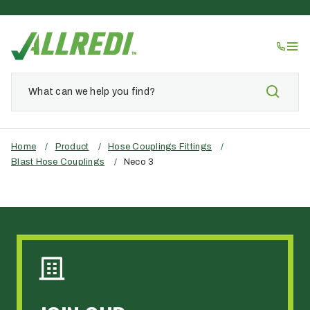
Home
/
Product
/
Hose Couplings Fittings
/
Blast Hose Couplings
/
Neco 3