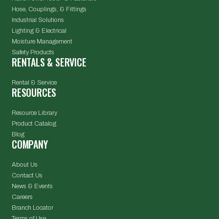
Hose, Couplings, & Fittings
Industrial Solutions
Lighting & Electrical
Moisture Management
Safety Products
RENTALS & SERVICE
Rental & Service
RESOURCES
Resource Library
Product Catalog
Blog
COMPANY
About Us
Contact Us
News & Events
Careers
Branch Locator
Terms of Use