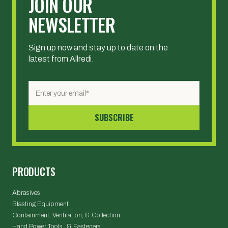
JOIN OUR
NEWSLETTER
Sign up now and stay up to date on the
latest from Allredi.
PRODUCTS
Abrasives
Blasting Equipment
Containment, Ventilation, & Collection
Hand Power Tools & Fasteners