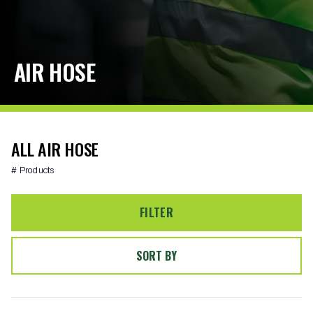
AIR HOSE
ALL AIR HOSE
# Products
FILTER
SORT BY