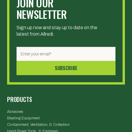
JOIN OUR
NEWSLETTER
Sign up now and stay up to date on the
latest from Allredi.
PRODUCTS
Abrasives
Blasting Equipment
Containment, Ventilation, & Collection
Hand Power Tools & Fasteners