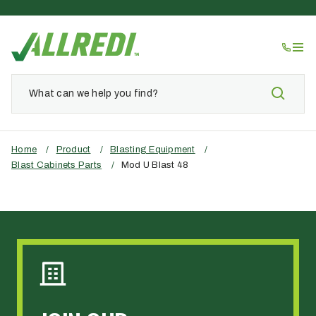
Home
/
Product
/
Blasting Equipment
/
Blast Cabinets Parts
/
Mod U Blast 48