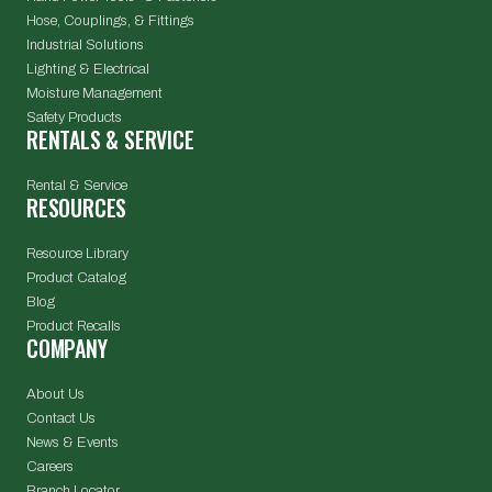
Hose, Couplings, & Fittings
Industrial Solutions
Lighting & Electrical
Moisture Management
Safety Products
RENTALS & SERVICE
Rental & Service
RESOURCES
Resource Library
Product Catalog
Blog
Product Recalls
COMPANY
About Us
Contact Us
News & Events
Careers
Branch Locator