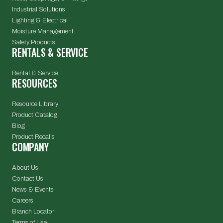
Industrial Solutions
Lighting & Electrical
Moisture Management
Safety Products
RENTALS & SERVICE
Rental & Service
RESOURCES
Resource Library
Product Catalog
Blog
Product Recalls
COMPANY
About Us
Contact Us
News & Events
Careers
Branch Locator
Terms of Use