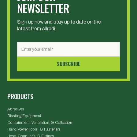
NEWSLETTER
Sign up now and stay up to date on the
latest from Allredi.
PRODUCTS
Abrasives
Blasting Equipment
Containment, Ventilation, & Collection
Hand Power Tools & Fasteners
Hose, Couplings, & Fittings