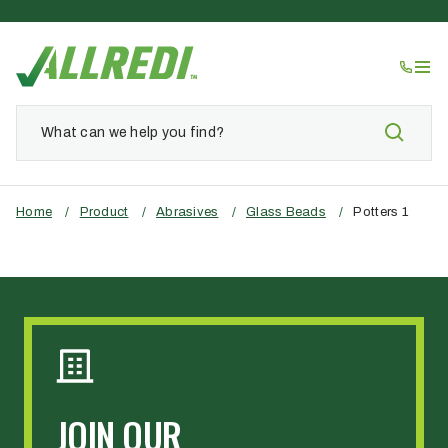
Home
/
Product
/
Abrasives
/
Glass Beads
/
Potters 1
JOIN OUR