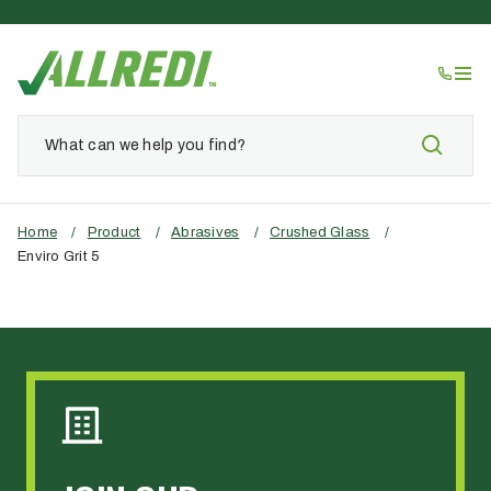
Home
/
Product
/
Abrasives
/
Crushed Glass
/
Enviro Grit 5