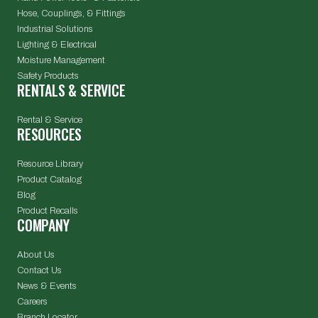
Hose, Couplings, & Fittings
Industrial Solutions
Lighting & Electrical
Moisture Management
Safety Products
RENTALS & SERVICE
Rental & Service
RESOURCES
Resource Library
Product Catalog
Blog
Product Recalls
COMPANY
About Us
Contact Us
News & Events
Careers
Branch Locator