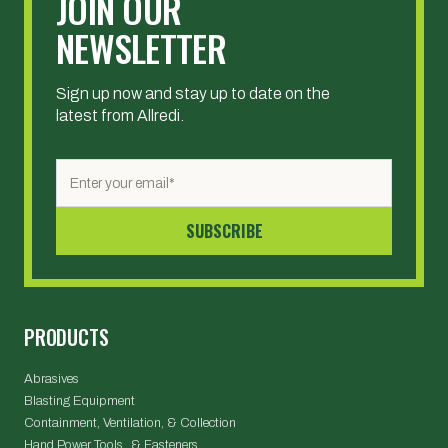
JOIN OUR
NEWSLETTER
Sign up now and stay up to date on the
latest from Allredi.
PRODUCTS
Abrasives
Blasting Equipment
Containment, Ventilation, & Collection
Hand Power Tools & Fasteners