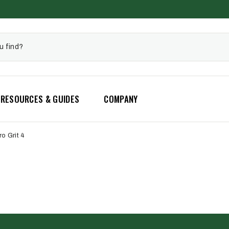
RESOURCES & GUIDES
COMPANY
ro Grit 4