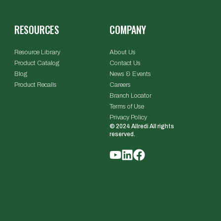
RESOURCES
COMPANY
Resource Library
About Us
Product Catalog
Contact Us
Blog
News & Events
Product Recalls
Careers
Branch Locator
Terms of Use
Privacy Policy
© 2024 Allredi All rights
reserved.