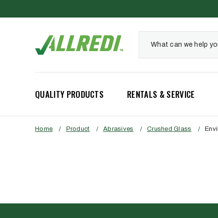
QUALITY PRODUCTS
RENTALS & SERVICE
Home
/
Product
/
Abrasives
/
Crushed Glass
/
Envi