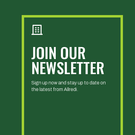
JOIN OUR
NEWSLETTER
Sign up now and stay up to date on
the latest from Allredi.