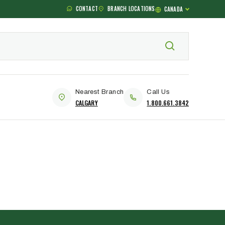
CONTACT
BRANCH LOCATIONS
CANADA
Nearest Branch
Call Us
CALGARY
1.800.661.3842