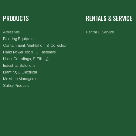
PRODUCTS
RENTALS & SERVICE
Abrasives
Rental & Service
Blasting Equipment
Containment, Ventilation, & Collection
Hand Power Tools & Fasteners
Hose, Couplings, & Fittings
Industrial Solutions
Lighting & Electrical
Moisture Management
Safety Products