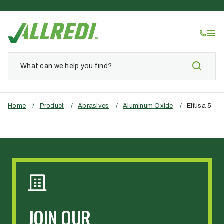
Home
/
Product
/
Abrasives
/
Aluminum Oxide
/
Elfusa 5
JOIN OUR