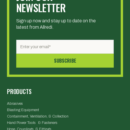
NEWSLETTER
Sign up now and stay up to date on the
latest from Allredi.
PRODUCTS
Abrasives
Blasting Equipment
Containment, Ventilation, & Collection
Hand Power Tools & Fasteners
Hose, Couplings, & Fittings