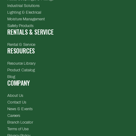
Industrial Solutions
Lighting & Electrical
Moisture Management
Safety Products
RENTALS & SERVICE
Rental & Service
RESOURCES
Resource Library
Product Catalog
Blog
COMPANY
About Us
Contact Us
News & Events
Careers
Branch Locator
Terms of Use
Privacy Policy