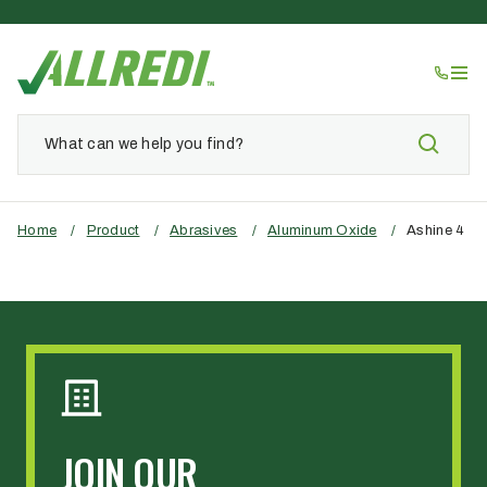
Home
/
Product
/
Abrasives
/
Aluminum Oxide
/
Ashine 4
JOIN OUR