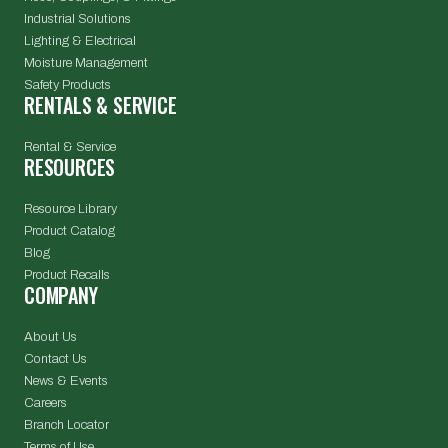
Industrial Solutions
Lighting & Electrical
Moisture Management
Safety Products
RENTALS & SERVICE
Rental & Service
RESOURCES
Resource Library
Product Catalog
Blog
Product Recalls
COMPANY
About Us
Contact Us
News & Events
Careers
Branch Locator
Terms of Use