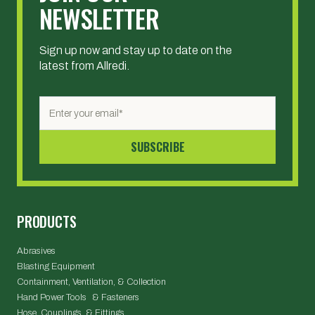
NEWSLETTER
Sign up now and stay up to date on the
latest from Allredi.
PRODUCTS
Abrasives
Blasting Equipment
Containment, Ventilation, & Collection
Hand Power Tools & Fasteners
Hose, Couplings, & Fittings