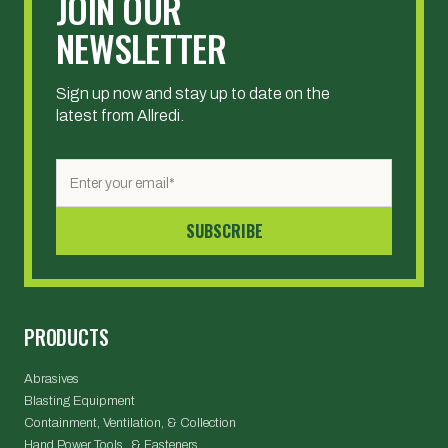
JOIN OUR
NEWSLETTER
Sign up now and stay up to date on the
latest from Allredi.
PRODUCTS
Abrasives
Blasting Equipment
Containment, Ventilation, & Collection
Hand Power Tools & Fasteners