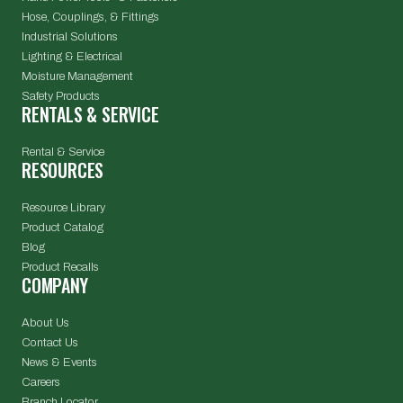
Hose, Couplings, & Fittings
Industrial Solutions
Lighting & Electrical
Moisture Management
Safety Products
RENTALS & SERVICE
Rental & Service
RESOURCES
Resource Library
Product Catalog
Blog
Product Recalls
COMPANY
About Us
Contact Us
News & Events
Careers
Branch Locator