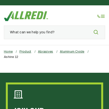
Home
/
Product
/
Abrasives
/
Aluminum Oxide
/
Ashine 12