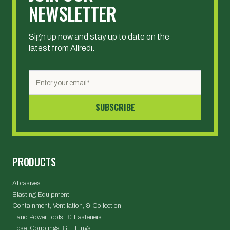
NEWSLETTER
Sign up now and stay up to date on the
latest from Allredi.
PRODUCTS
Abrasives
Blasting Equipment
Containment, Ventilation, & Collection
Hand Power Tools & Fasteners
Hose, Couplings, & Fittings