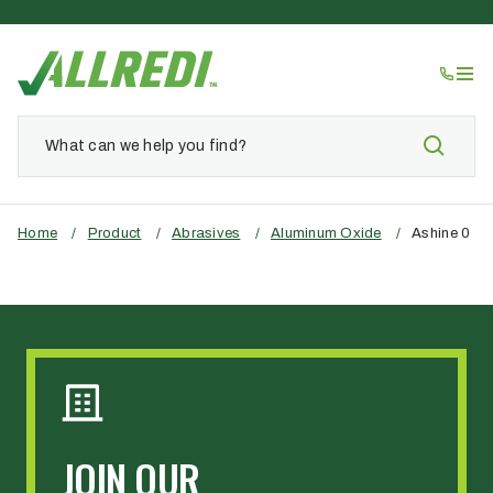
Home
/
Product
/
Abrasives
/
Aluminum Oxide
/
Ashine 0
JOIN OUR