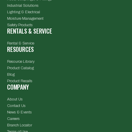
Industrial Solutions
Lighting & Electrical
Moisture Management
Safety Products
RENTALS & SERVICE
Rental & Service
RESOURCES
Resource Library
Product Catalog
Blog
Product Recalls
COMPANY
About Us
Contact Us
News & Events
Careers
Branch Locator
Terms of Use