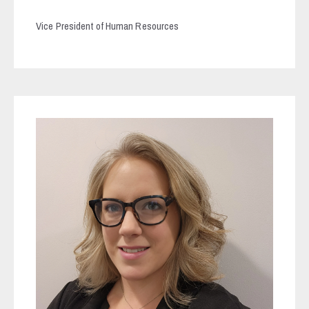
Vice President of Human Resources