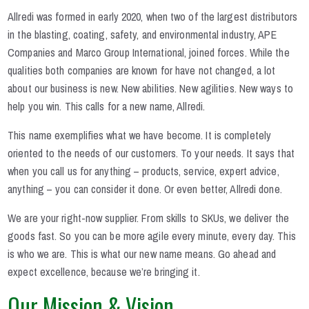
Allredi was formed in early 2020, when two of the largest distributors
in the blasting, coating, safety, and environmental industry, APE
Companies and Marco Group International, joined forces. While the
qualities both companies are known for have not changed, a lot
about our business is new. New abilities. New agilities. New ways to
help you win. This calls for a new name, Allredi.
This name exemplifies what we have become. It is completely
oriented to the needs of our customers. To your needs. It says that
when you call us for anything – products, service, expert advice,
anything – you can consider it done. Or even better, Allredi done.
We are your right-now supplier. From skills to SKUs, we deliver the
goods fast. So you can be more agile every minute, every day. This
is who we are. This is what our new name means. Go ahead and
expect excellence, because we’re bringing it.
Our Mission & Vision