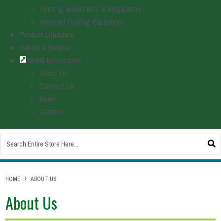
Testing, Inspection, & Regulators
Waterjet Cutting Equipment
Product Literature
Rental & Service
Allredi Information
About Us
Contact Us
News
Careers
This is a search field with an auto-suggest feature attached.
There are no suggestions because the search field is empty.
HOME
ABOUT US
About Us