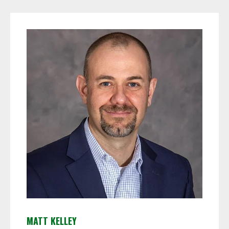
MATT KELLEY