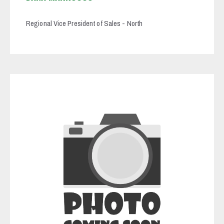
Regional Vice President of Sales - North