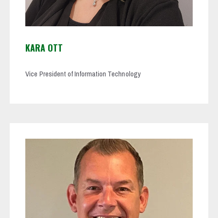
KARA OTT
Vice President of Information Technology