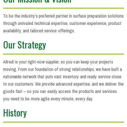
To be the industry’s preferred partner in surface preparation solutions
through unrivaled technical expertise, customer experience, product
availability, and tailored service offerings.
Our Strategy
Allredi is your right-now supplier, so you can keep your projects
moving. From our foundation of strong relationships, we have built a
nationwide network that puts vast inventory and ready service close
to our customers. We provide advanced expertise, and we deliver the
goods fast – so you can easily access the products and services
you need to be more agile every minute, every day.
History