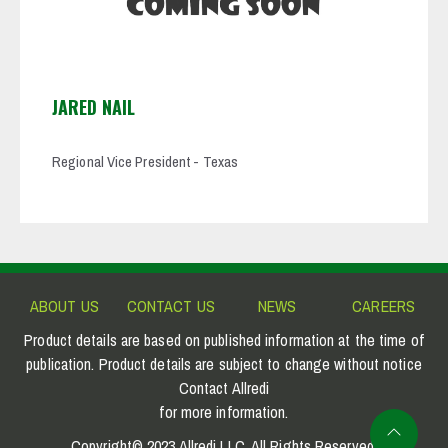
JARED NAIL
Regional Vice President - Texas
ABOUT US
CONTACT US
NEWS
CAREERS
Product details are based on published information at the time of
publication. Product details are subject to change without notice
Contact Allredi
for more information.
Copyright© 2023 Allredi LLC. All Rights Reserved.