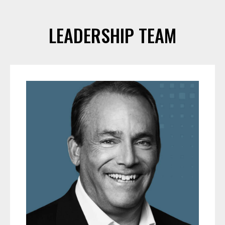
LEADERSHIP TEAM