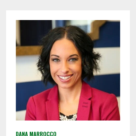
DANA MARROCCO