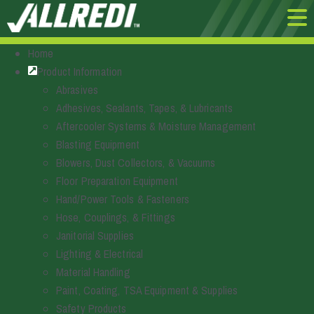
Home
Product Information
Abrasives
Adhesives, Sealants, Tapes, & Lubricants
Aftercooler Systems & Moisture Management
Blasting Equipment
Blowers, Dust Collectors, & Vacuums
Floor Preparation Equipment
Hand/Power Tools & Fasteners
Hose, Couplings, & Fittings
Janitorial Supplies
Lighting & Electrical
Material Handling
Paint, Coating, TSA Equipment & Supplies
Safety Products