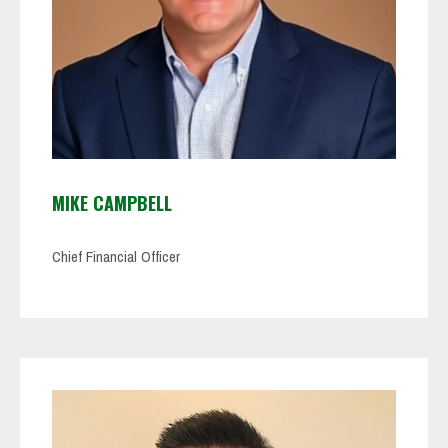
MIKE CAMPBELL
Chief Financial Officer