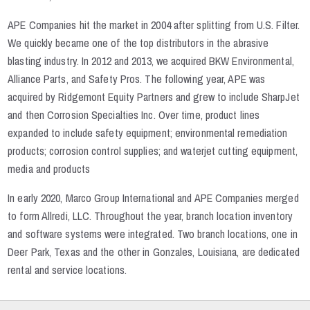
APE Companies hit the market in 2004 after splitting from U.S. Filter.
We quickly became one of the top distributors in the abrasive
blasting industry. In 2012 and 2013, we acquired BKW Environmental,
Alliance Parts, and Safety Pros. The following year, APE was
acquired by Ridgemont Equity Partners and grew to include SharpJet
and then Corrosion Specialties Inc. Over time, product lines
expanded to include safety equipment; environmental remediation
products; corrosion control supplies; and waterjet cutting equipment,
media and products
In early 2020, Marco Group International and APE Companies merged
to form Allredi, LLC. Throughout the year, branch location inventory
and software systems were integrated. Two branch locations, one in
Deer Park, Texas and the other in Gonzales, Louisiana, are dedicated
rental and service locations.