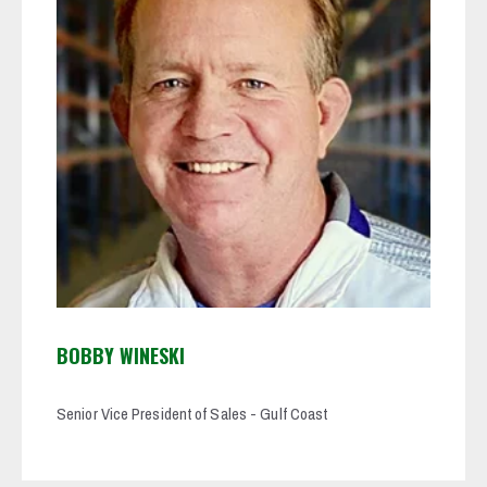
BOBBY WINESKI
Senior Vice President of Sales - Gulf Coast