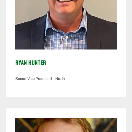
RYAN HUNTER
Senior Vice President - North