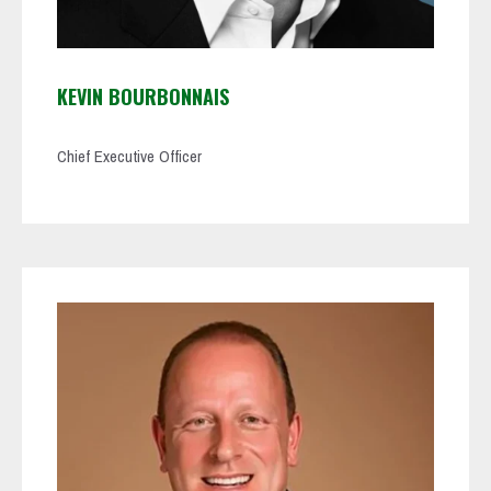
KEVIN BOURBONNAIS
Chief Executive Officer