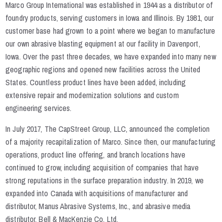
Marco Group International was established in 1944 as a distributor of
foundry products, serving customers in Iowa and Illinois. By 1981, our
customer base had grown to a point where we began to manufacture
our own abrasive blasting equipment at our facility in Davenport,
Iowa. Over the past three decades, we have expanded into many new
geographic regions and opened new facilities across the United
States. Countless product lines have been added, including
extensive repair and modernization solutions and custom
engineering services.
In July 2017, The CapStreet Group, LLC, announced the completion
of a majority recapitalization of Marco. Since then, our manufacturing
operations, product line offering, and branch locations have
continued to grow, including acquisition of companies that have
strong reputations in the surface preparation industry. In 2019, we
expanded into Canada with acquisitions of manufacturer and
distributor, Manus Abrasive Systems, Inc., and abrasive media
distributor, Bell & MacKenzie Co. Ltd.