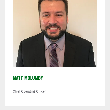
MATT MOLUMBY
Chief Operating Officer