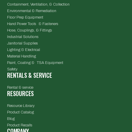
Containment, Ventilation, & Collection
Environmental & Remediation
Floor Prep Equipment
Hand Power Tools & Fasteners
Hose, Couplings, & Fittings
Industrial Solutions
Janitorial Supplies
Lighting & Electrical
Material Handling
Paint, Coating & TSA Equipment
Safety
RENTALS & SERVICE
Rental & service
RESOURCES
Resource Library
Product Catalog
Blog
Product Recalls
COMPANY