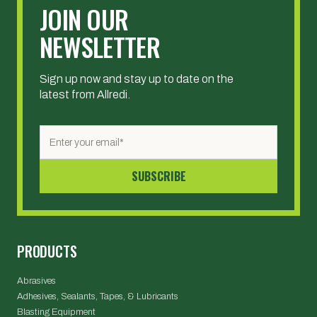
JOIN OUR
NEWSLETTER
Sign up now and stay up to date on the
latest from Allredi.
PRODUCTS
Abrasives
Adhesives, Sealants, Tapes, & Lubricants
Blasting Equipment