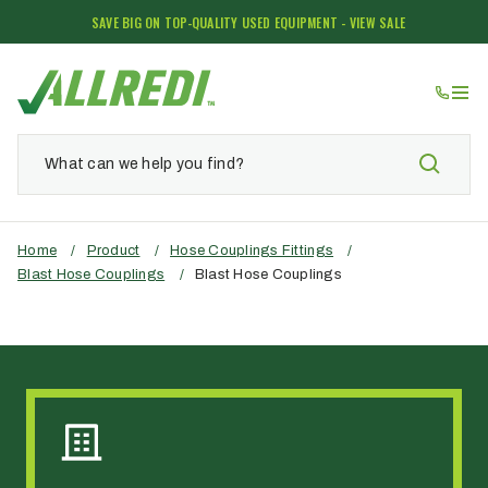
SAVE BIG ON TOP-QUALITY USED EQUIPMENT - VIEW SALE
Home
/
Product
/
Hose Couplings Fittings
/
Blast Hose Couplings
/
Blast Hose Couplings